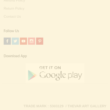
Refund Policy
Return Policy
Contact Us
Follow Us
Download App
TRADE MARK : 5303129 / THEVAR ART GALLERY