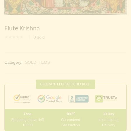
Continue with
Facebook
Continue with
Google
Flute Krishna
0
sold
Category:
SOLD ITEMS
GUARANTEED SAFE CHECKOUT
Free
100%
30 Day
Shopping above INR
Guaranteed
International
10000
Satisfaction
Delivery