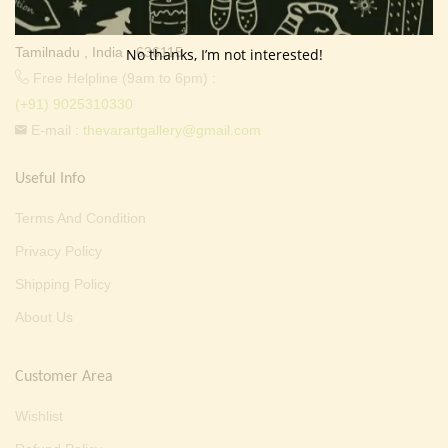
Valapady, Salem District,
Tamilnadu , India - 636115.
No thanks, I’m not interested!
Free Helpline (9am to 6pm) :
(+91) 9025310330
E-mail :
thevarartgallery@gmail.com
Useful Info
Terms And Condition
Privacy Policy
Shipping Policy
About Us
Customer Area
Wishlist