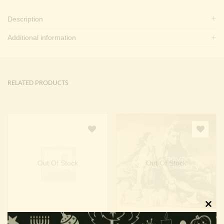
Description
Additional information
RELATED PRODUCTS
Out Of Stock
Out Of Stock
Clos
Maha Lakshmi
Shiva Parvathy