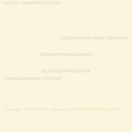
GSTIN : 33BKEPM4931K1Z3
CHEERAPUNJE HOME SHOPPING
VEERABATHRA MACHINES
NILE WEB PRODUCTION
THEVAR MIXTURE COMPANY
Copyright © 2020-2022 . Powered by
THEVARARTGALLERY.