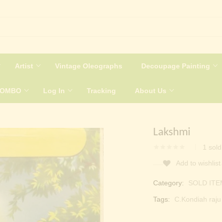
Artist
Vintage Oleographs
Decoupage Painting
COMBO
Log In
Tracking
About Us
Lakshmi
1
sold
Add to wishlist
Category:
SOLD ITE
Tags:
C.Kondiah raju