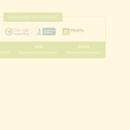
GUARANTEED SAFE CHECKOUT
100%
30 Day
 10000
Guaranteed Satisfaction
International Delivery