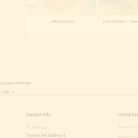
Lakshmi devi
Lord Ganesh | Gan
Currency Switcher
INR, ₹
Contact Info
Useful Inf
Terms And
Address:
Thevar Art Gallery &
Privacy Po