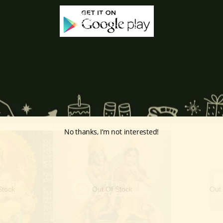
, Lakshmi accompanied him as consort, for example, as Sita and Ra
ations of Lakshmi, the Ashtalakshmi symbolize the eight sources of w
No thanks, I’m not interested!
Stock
Out Of Stock
Out 