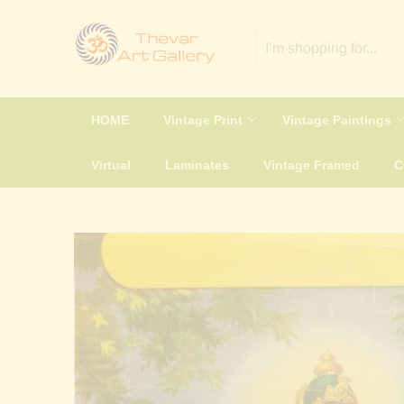
HOME
Vintage Print
Vintage Paintings
Virtual
Laminates
Vintage Framed