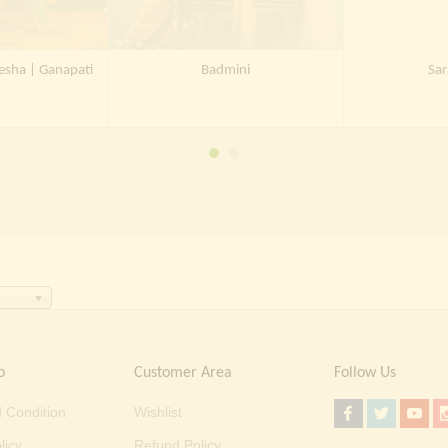
esha | Ganapati
Badmini
Sar
o
Customer Area
Follow Us
 Condition
Wishlist
licy
Refund Policy