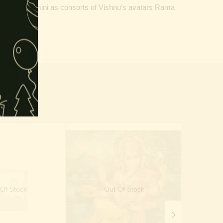
dha or Rukmini as consorts of Vishnu’s avatars Rama
ealth.
Of Stock
Out Of Stock