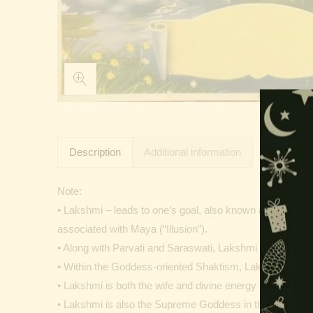
Description
Additional information
Note:
• Lakshmi – leads to one’s goal, also known as Shri is on
associated with Maya (“Illusion”).
• Along with Parvati and Saraswati, Lakshmi forms the T
• Within the Goddess-oriented Shaktism, Lakshmi is ven
• Lakshmi is both the wife and divine energy (shakti) o
• Lakshmi is also the Supreme Goddess in the sect and a