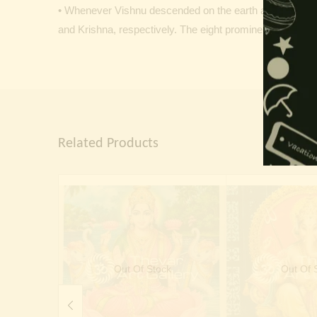
• Whenever Vishnu descended on the earth as an avatar
and Krishna, respectively. The eight prominent manifest
Related Products
Out Of Stock
Out Of 