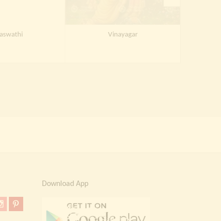
aswathi
Vinayagar
S
Download App