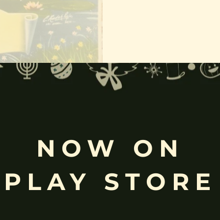
NOW ON
e of the principal goddesses in Hinduism. She is the goddess of wealth
PLAY STORE
ridevi of Hindu goddesses.
erated as a principle aspect of the Mother goddess.
f the Hindu god Vishnu, the Supreme Being of Vaishnavism;
ssists Vishnu to create, protect and transform the universe