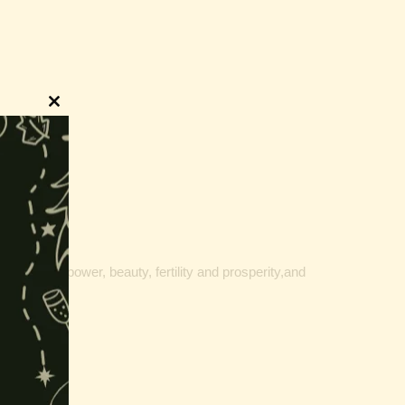
Close
this
module
, fortune, power, beauty, fertility and prosperity,and