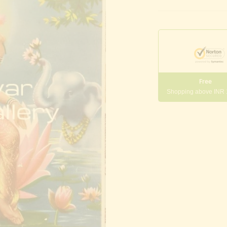
Free
Shopping above INR