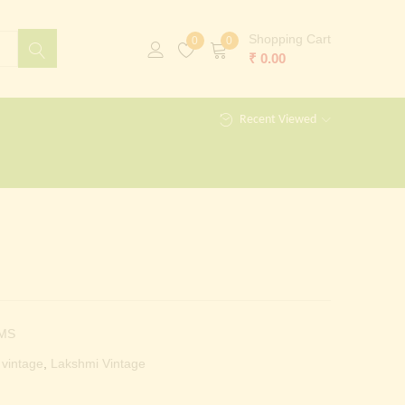
Shopping Cart
0
0
₹
0.00
Recent Viewed
MS
 vintage
,
Lakshmi Vintage