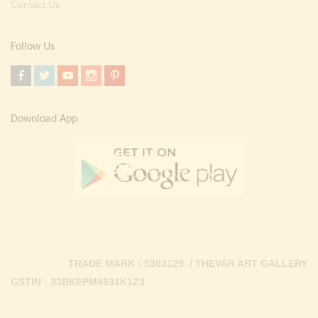
Contact Us
Follow Us
Download App
TRADE MARK : 5303129 / THEVAR ART GALLERY
GSTIN : 33BKEPM4931K1Z3