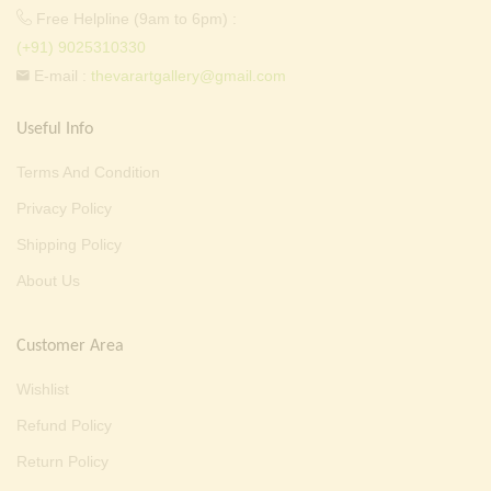
Free Helpline (9am to 6pm) :
(+91) 9025310330
E-mail :
thevarartgallery@gmail.com
Useful Info
Terms And Condition
Privacy Policy
Shipping Policy
About Us
Customer Area
Wishlist
Refund Policy
Return Policy