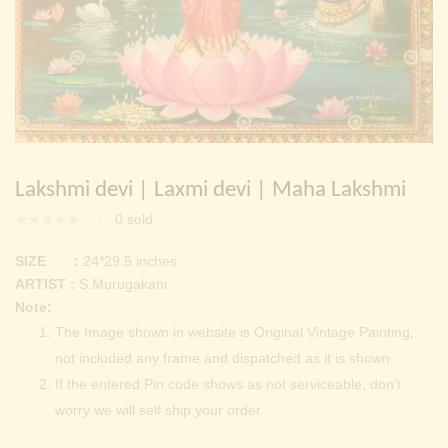
Continue with
Facebook
Continue with
Google
Lakshmi devi | Laxmi devi | Maha Lakshmi
0
sold
SIZE :
24*29.5 inches
ARTIST :
S.Murugakani
Note:
The Image shown in website is Original Vintage Painting,
not included any frame and dispatched as it is shown.
If the entered Pin code shows as not serviceable, don’t
worry we will self ship your order.