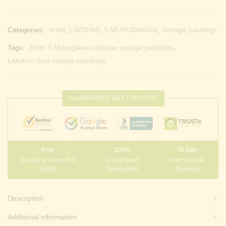
Categories:
Artist
,
LAKSHMI
,
S.MURUGAKANI
,
Vintage paintings
Tags:
Artist S.Murugakani antique vintage paintings
,
Lakshmi devi vintage paintings
GUARANTEED SAFE CHECKOUT
Free
100%
30 Day
Shopping above INR
Guaranteed
International
10000
Satisfaction
Delivery
Description
Additional information