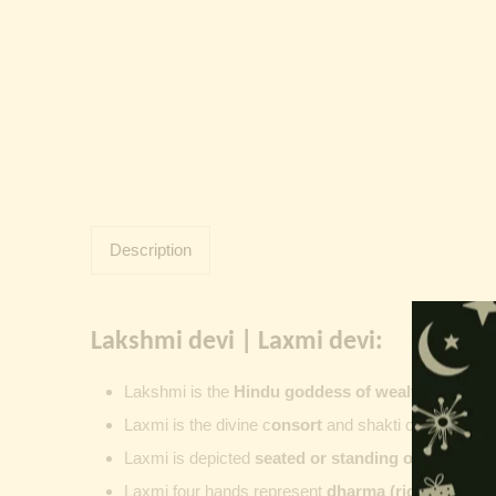
Description
Lakshmi devi | Laxmi devi:
Lakshmi
is the
Hindu goddess of wealth, prosperit
Laxmi is the divine c
onsort
and shakti of
Vishnu
,
su
Laxmi is depicted
seated or standing on a lotus
, 
Laxmi four hands represent
dharma (righteousness