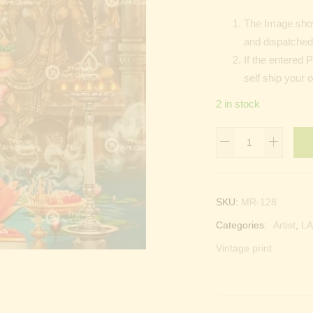
The Image show
and dispatched 
If the entered 
self ship your 
2 in stock
Lakshmi
devi
|
Laxmi
SKU:
MR-128
devi
Categories:
Artist
,
LA
quantity
Vintage print