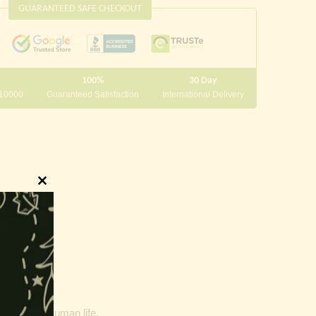
GUARANTEED SAFE CHECKOUT
100%
30 Day
 10000
Guaranteed Satisfaction
International Delivery
Close
this
module
our goals of human life.