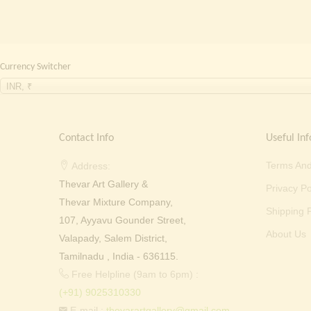
Currency Switcher
INR, ₹
Contact Info
Useful Inf
Terms And
Address:
Thevar Art Gallery &
Privacy Po
Thevar Mixture Company,
Shipping P
107, Ayyavu Gounder Street,
About Us
Valapady, Salem District,
Tamilnadu , India - 636115.
Free Helpline (9am to 6pm) :
(+91) 9025310330
E-mail :
thevarartgallery@gmail.com