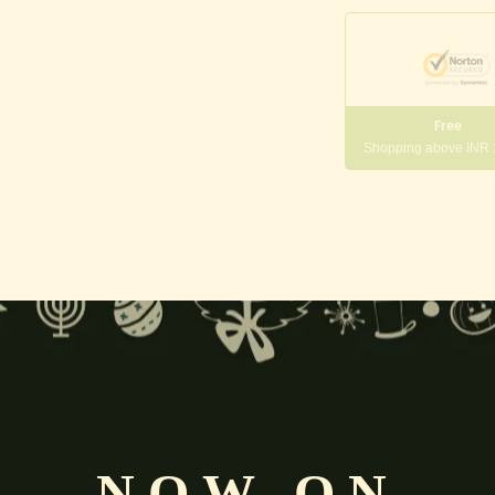
Free
Shopping above INR
y, fortune, beauty, and well-being.
pporting preservation and prosperity in the universe.
symbolizing purity, spiritual growth, and divine grace.
NOW ON
), artha (wealth), kama (desires), and moksha (liberation)
, the f