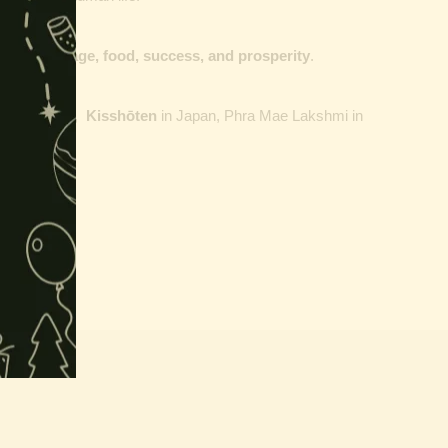
dge, courage, food, success, and prosperity
.
nd
Malaysia
,
Kisshōten
in
Japan, Phra Mae Lakshmi in