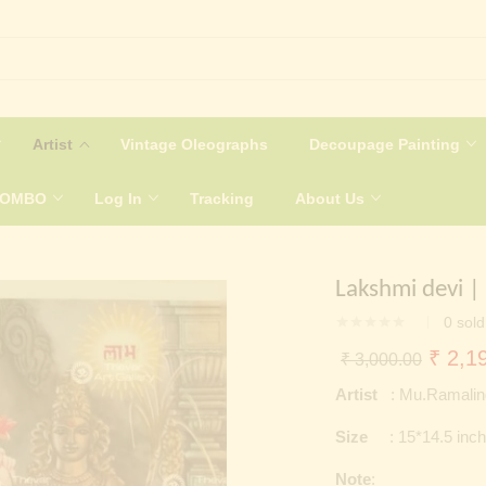
Artist
Vintage Oleographs
Decoupage Painting
COMBO
Log In
Tracking
About Us
Lakshmi devi |
0
sold
Origin
₹
2,19
₹
3,000.00
price
Artist
: Mu.Ramali
was:
Size
: 15*14.5 inc
₹ 3,0
Note
: