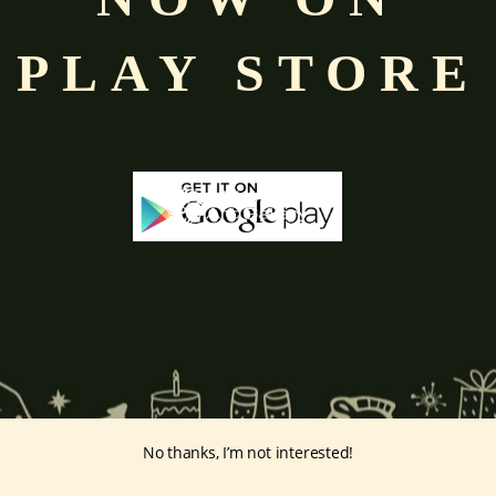
d
Saraswati
,
representing key cosmic energies.
PLAY STORE
ta Lakshmi
, which represent different kinds of wealth such as
knowle
’s avatars: Sita with Rama Radha and Rukmini with Krishna
hmi
also known in other countries as Dewi Sri
Laksmi
in
Indonesia
a
ian in China.
ints:
intage-print/lakshmip/
No thanks, I’m not interested!