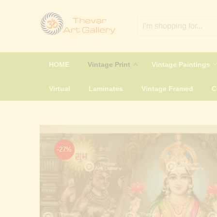
HOME
Vintage Print
Vintage Paintings
Virtual
Laminates
Vintage Framed
-27%