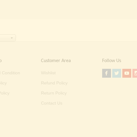
o
Customer Area
Follow Us
 Condition
Wishlist
licy
Refund Policy
olicy
Return Policy
Contact Us