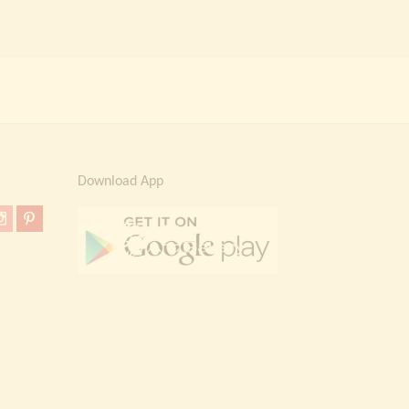
Download App