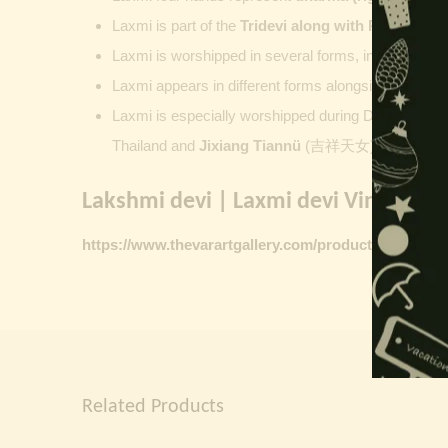
Laxmi is part of the
Tridevi along with
Parvati
an
Laxmi is worshipped in several forms, including
Ash
Laxmi appears in different forms alongside Vishnu
Laxmi is especially worshipped during
Diwali. Laks
Thailand and
Jixiang Tiannü
(吉祥天女) and Gongdet
Lakshmi devi | Laxmi devi Vintage Pr
https://www.thevarartgallery.com/product-category/v
Related Products