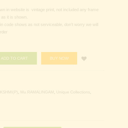
n in website is vintage print, not included any frame
as it is shown.
Pin code shows as not serviceable, don’t worry we will
order
ADD TO CART
BUY NOW
KSHMI(P)
,
Mu.RAMALINGAM
,
Unique Collections
,