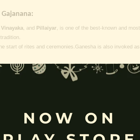
 Gajanana:
,
Vinayaka
, and
Pillaiyar
, is one of the best-known and most
tradition.
he start of rites and ceremonies.
Ganesha is also invoked as a
vahana(mouse/vehicle)
On the eight incarnations of Ganesh
.
Mayuresvara incarnation, Peacock as Vikata.
Dhumraketu 
inayakaten.
NOW ON
anpathy | Lambodara:
PLAY STORE
ge-paintings/ganesh/