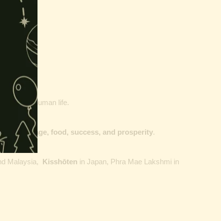
our goals of human life.
dge, courage, food, success, and prosperity
.
nd
Malaysia
,
Kisshōten
in
Japan, Phra Mae Lakshmi in