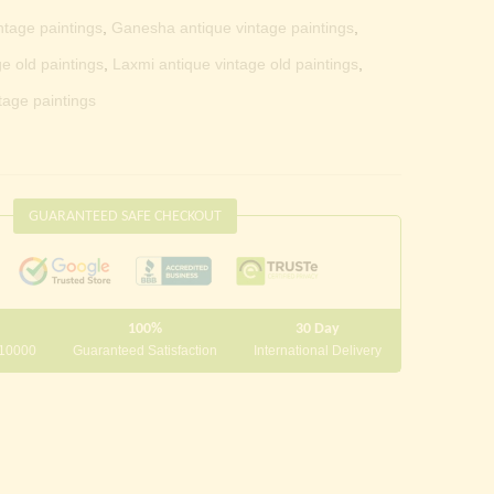
ntage paintings
,
Ganesha antique vintage paintings
,
e old paintings
,
Laxmi antique vintage old paintings
,
tage paintings
GUARANTEED SAFE CHECKOUT
100%
30 Day
 10000
Guaranteed Satisfaction
International Delivery