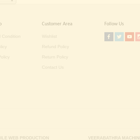
o
Customer Area
Follow Us
 Condition
Wishlist
licy
Refund Policy
olicy
Return Policy
Contact Us
ILE WEB PRODUCTION
VEERABATHRA MACHIN