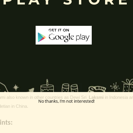
a:
y, fortune, beauty, and well-being.
pporting preservation and prosperity in the universe.
symbolizing purity, spiritual growth, and divine grace.
), artha (wealth), kama (desires), and moksha (liberation)
, the f
d
Saraswati
,
representing key cosmic energies.
ta Lakshmi
, which represent different kinds of wealth such as
knowle
’s avatars: Sita with Rama Radha and Rukmini with Krishna
hmi
also known in other countries as Dewi Sri
Laksmi
in
Indonesia
a
No thanks, I’m not interested!
ian in China.
ints: