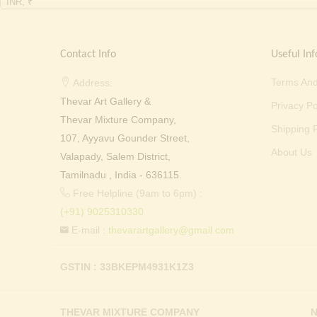
INR, ₹
Contact Info
Useful Inf
Terms And
Address:
Thevar Art Gallery &
Privacy Po
Thevar Mixture Company,
Shipping P
107, Ayyavu Gounder Street,
About Us
Valapady, Salem District,
Tamilnadu , India - 636115.
Free Helpline (9am to 6pm) :
(+91) 9025310330
E-mail :
thevarartgallery@gmail.com
GSTIN : 33BKEPM4931K1Z3
THEVAR MIXTURE COMPANY
N