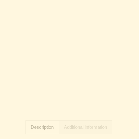
Description
Additional information