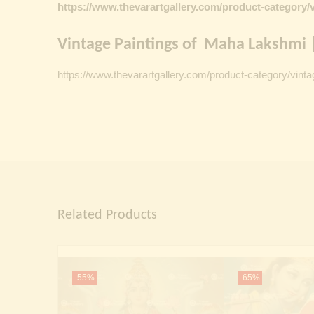
https://www.thevarartgallery.com/product-category/v
Vintage Paintings of Maha Lakshmi |
https://www.thevarartgallery.com/product-category/vinta
Related Products
-55%
-65%