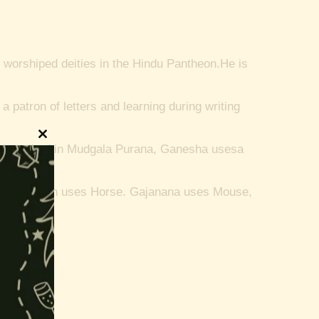
 worshiped deities in the Hindu Pantheon.
He is
 patron of letters and learning during writing
Close
a described in Mudgala Purana, Ganesha usesa
this
module
incarnation uses Horse.
Gajanana uses Mouse,