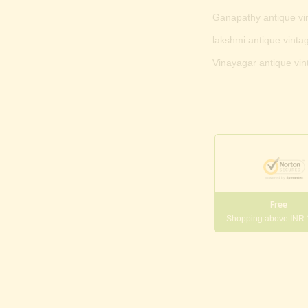
Ganapathy antique vi
lakshmi antique vintag
Vinayagar antique vin
Free
Shopping above INR