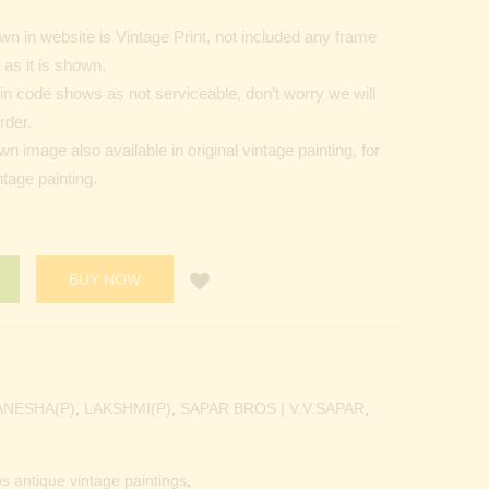
n in website is Vintage Print, not included any frame
as it is shown.
Pin code shows as not serviceable, don’t worry we will
rder.
 image also available in original vintage painting, for
tage painting.
BUY NOW
ANESHA(P)
,
LAKSHMI(P)
,
SAPAR BROS | V.V.SAPAR
,
os antique vintage paintings
,