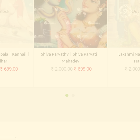
Stock
Out 
pala | Kanhaji |
Shiva Parvathy | Shiva Parvati |
Lakshmi Na
dhar
Mahadev
Na
Original
Current
Original
Current
₹
699.00
₹
2,000.00
₹
699.00
₹
2,000
price
price
price
price
was:
is:
was:
is:
₹ 2,000.00.
₹ 699.00.
₹ 2,000.00.
₹ 699.00.