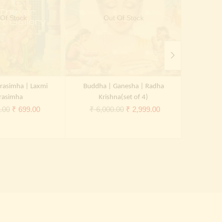
Of Stock
Out Of Stock
rasimha | Laxmi
Buddha | Ganesha | Radha
B
rasimha
Krishna(set of 4)
₹
5,0
Original
Current
Original
Current
.00
₹
699.00
₹
6,000.00
₹
2,999.00
price
price
price
price
was:
is:
was:
is:
₹ 2,000.00.
₹ 699.00.
₹ 6,000.00.
₹ 2,999.00.