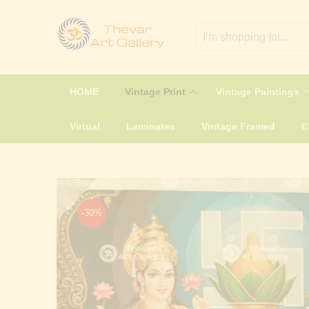
HOME
Vintage Print
Vintage Paintings
Virtual
Laminates
Vintage Framed
-30%