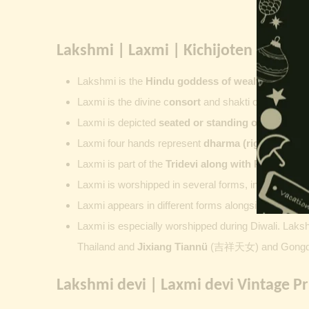
Lakshmi | Laxmi | Kichijoten | Padm
Lakshmi
is the
Hindu goddess of wealth, prosperit
Laxmi is the divine c
onsort
and shakti of
Vishnu
,
su
Laxmi is depicted
seated or standing on a lotus
, 
Laxmi four hands represent
dharma (righteousness
Laxmi is part of the
Tridevi along with
Parvati
an
Laxmi is worshipped in several forms, including
Ash
Laxmi appears in different forms alongside Vishnu
Laxmi is especially worshipped during
Diwali. Laks
Thailand and
Jixiang Tiannü
(吉祥天女) and Gongdet
Lakshmi devi | Laxmi devi Vintage Pr