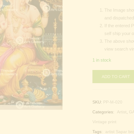
The Image show
and dispatched 
If the entered 
self ship your o
The above shown
view search vin
1 in stock
ADD TO CART
SKU:
PP-M-020
Categories:
Artist
,
G
Vintage print
Tags:
artist Sapar br