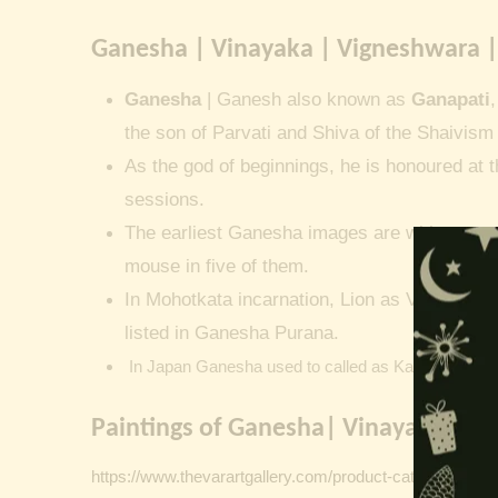
Ganesha | Vinayaka | Vigneshwara |
Ganesha
| Ganesh also known as
Ganapati
the son of Parvati and Shiva of the Shaivism 
As the god of beginnings, he is honoured at t
sessions.
The earliest Ganesha images are without a 
mouse in five of them.
In Mohotkata incarnation, Lion as Vakratunda
listed in Ganesha Purana.
In Japan Ganesha used to called as Kangiten or V
Paintings of Ganesha| Vinayaka | G
https://www.thevarartgallery.com/product-category/vinta