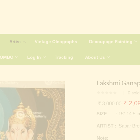
Artist
Vintage Oleographs
Decoupage Painting
COMBO
Log In
Tracking
About Us
Lakshmi Ganap
0
sold
Origin
₹
2,09
₹
3,000.00
price
SIZE :
15* 14.5 i
was:
ARTIST :
Sapar Bro
₹ 3,0
Note: