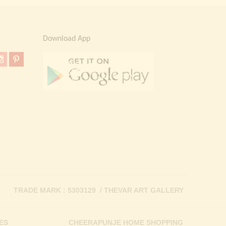
Download App
TRADE MARK : 5303129 / THEVAR ART GALLERY
ES
CHEERAPUNJE HOME SHOPPING