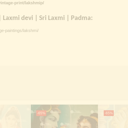
intage-print/lakshmip/
 Laxmi devi | Sri Laxmi | Padma:
ge-paintings/lakshmi/
-65%
-65%