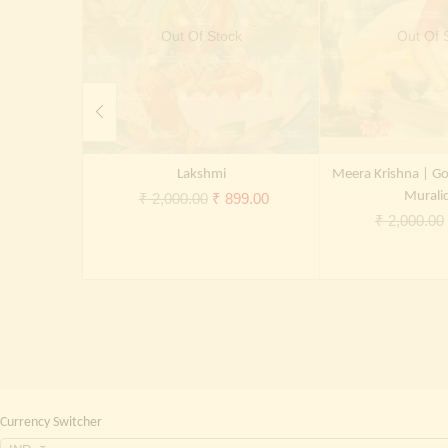
Out Of Stock
Out Of 
Lakshmi
Meera Krishna | Go
Original
Current
Murali
₹
2,000.00
₹
899.00
₹
2,000.00
price
price
was:
is:
₹ 2,000.00.
₹ 899.00.
Currency Switcher