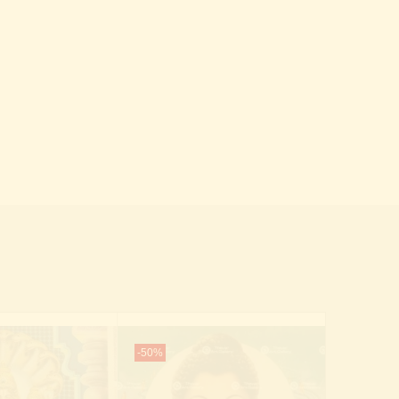
-50%
-70%