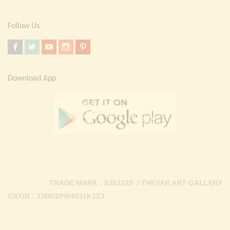
Follow Us
Download App
TRADE MARK : 5303129 / THEVAR ART GALLERY
GSTIN : 33BKEPM4931K1Z3