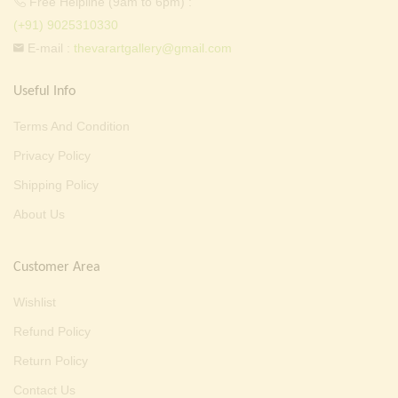
Free Helpline (9am to 6pm) :
(+91) 9025310330
E-mail :
thevarartgallery@gmail.com
Useful Info
Terms And Condition
Privacy Policy
Shipping Policy
About Us
Customer Area
Wishlist
Refund Policy
Return Policy
Contact Us