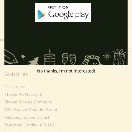
Currency Switcher
INR, ₹
No thanks, I’m not interested!
Contact Info
Address:
Thevar Art Gallery &
Thevar Mixture Company,
107, Ayyavu Gounder Street,
Valapady, Salem District,
Tamilnadu , India - 636115.