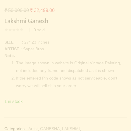
Continue with
Facebook
Continue with
Google
Original
Current
₹
50,000.00
₹
32,499.00
price
price
Lakshmi Ganesh
was:
is:
0
sold
₹ 50,000.00.
₹ 32,499.00.
SIZE :
27* 23 inches
ARTIST :
Sapar Bros
Note:
The Image shown in website is Original Vintage Painting,
not included any frame and dispatched as it is shown.
If the entered Pin code shows as not serviceable, don’t
worry we will self ship your order.
1 in stock
Categories:
Artist
,
GANESHA
,
LAKSHMI
,