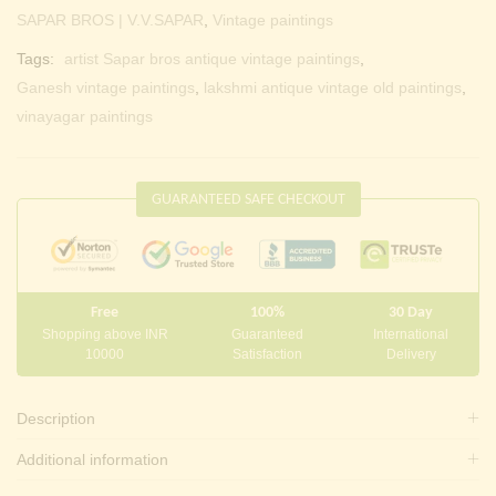
SAPAR BROS | V.V.SAPAR
,
Vintage paintings
Tags:
artist Sapar bros antique vintage paintings
,
Ganesh vintage paintings
,
lakshmi antique vintage old paintings
,
vinayagar paintings
GUARANTEED SAFE CHECKOUT
Free
100%
30 Day
Shopping above INR
Guaranteed
International
10000
Satisfaction
Delivery
Description
Additional information