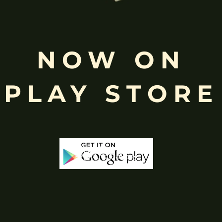
Free
Shopping above INR
NOW ON
PLAY STORE
-65%
-43%
Stock
Out Of Stock