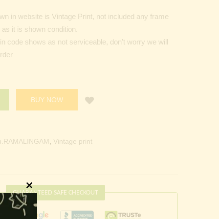
n in website is Vintage Print, not included any frame
as it is shown condition.
Pin code shows as not serviceable, don’t worry we will
order
BUY NOW
u.RAMALINGAM
,
Vintage print
GUARANTEED SAFE CHECKOUT
Close
this