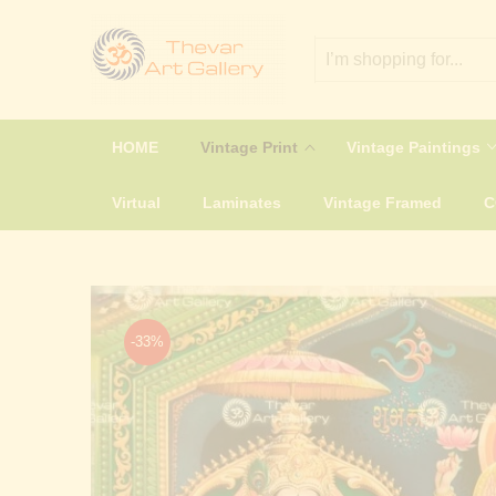
HOME
Vintage Print
Vintage Paintings
Virtual
Laminates
Vintage Framed
-33%