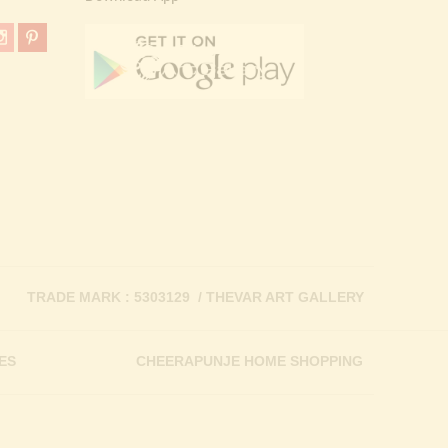
TRADE MARK : 5303129 / THEVAR ART GALLERY
ES
CHEERAPUNJE HOME SHOPPING