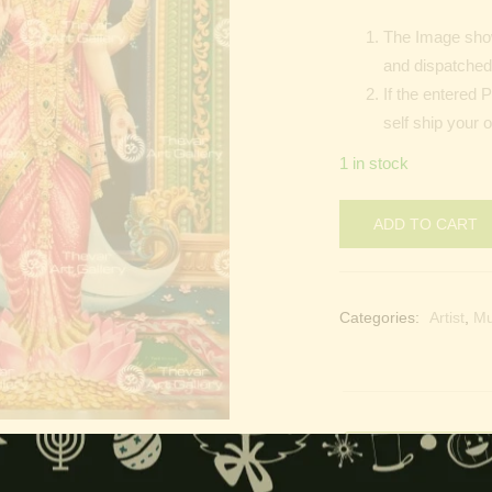
The Image show
and dispatched 
If the entered 
self ship your 
1 in stock
ADD TO CART
Categories:
Artist
,
M