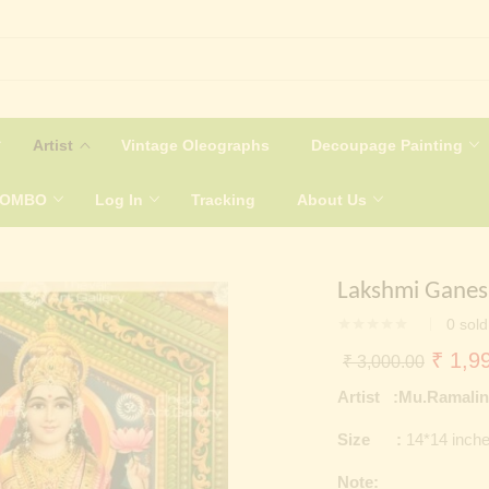
Artist
Vintage Oleographs
Decoupage Painting
COMBO
Log In
Tracking
About Us
Lakshmi Ganes
0
sold
Origin
₹
1,99
₹
3,000.00
price
Artist :Mu.Ramali
was:
Size :
14*14 inch
₹ 3,0
Note: