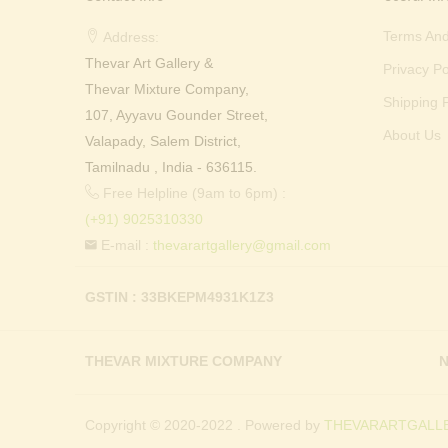
Terms And
Address:
Thevar Art Gallery &
Privacy Po
Thevar Mixture Company,
Shipping P
107, Ayyavu Gounder Street,
About Us
Valapady, Salem District,
Tamilnadu , India - 636115.
Free Helpline (9am to 6pm) :
(+91) 9025310330
E-mail :
thevarartgallery@gmail.com
GSTIN : 33BKEPM4931K1Z3
THEVAR MIXTURE COMPANY
N
Copyright © 2020-2022 . Powered by
THEVARARTGALLE