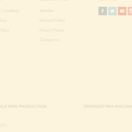
 Condition
Wishlist
licy
Refund Policy
olicy
Return Policy
Contact Us
ILE WEB PRODUCTION
VEERABATHRA MACHIN
RY.