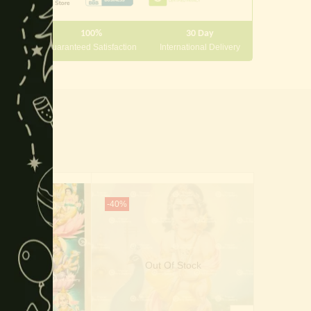
module
100%
30 Day
 10000
Guaranteed Satisfaction
International Delivery
-40%
-50%
Out Of Stock