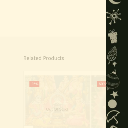
Related Products
-25%
-60%
Out Of Stock
Out Of 