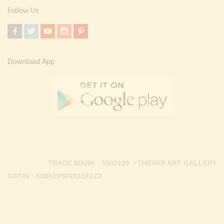
Follow Us
Download App
TRADE MARK : 5303129 / THEVAR ART GALLERY
GSTIN : 33BKEPM4931K1Z3