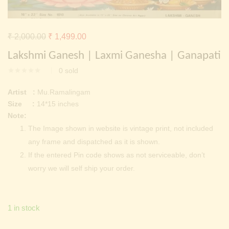
Continue with
Facebook
Continue with
Google
Original
Current
₹
2,000.00
₹
1,499.00
price
price
Lakshmi Ganesh | Laxmi Ganesha | Ganapati
was:
is:
0
sold
₹ 2,000.00.
₹ 1,499.00.
Artist :
Mu.Ramalingam
Size :
14*15 inches
Note:
The Image shown in website is vintage print, not included
any frame and dispatched as it is shown.
If the entered Pin code shows as not serviceable, don’t
worry we will self ship your order.
1 in stock