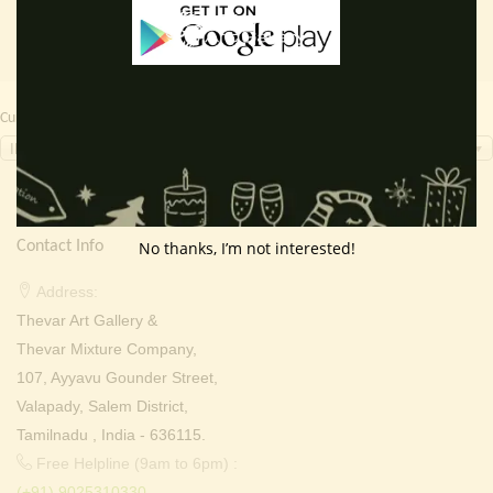
Currency Switcher
INR, ₹
Contact Info
No thanks, I’m not interested!
Address:
Thevar Art Gallery &
Thevar Mixture Company,
107, Ayyavu Gounder Street,
Valapady, Salem District,
Tamilnadu , India - 636115.
Free Helpline (9am to 6pm) :
(+91) 9025310330