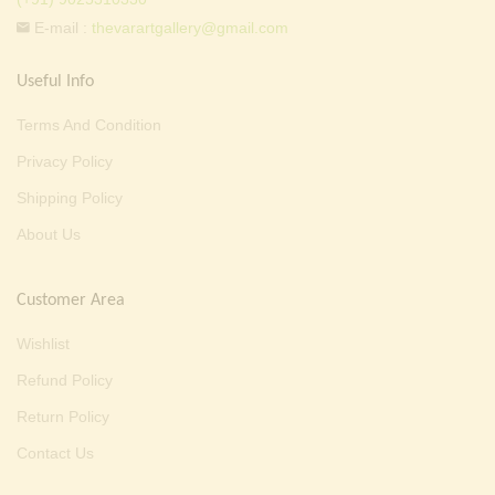
E-mail :
thevarartgallery@gmail.com
Useful Info
Terms And Condition
Privacy Policy
Shipping Policy
About Us
Customer Area
Wishlist
Refund Policy
Return Policy
Contact Us