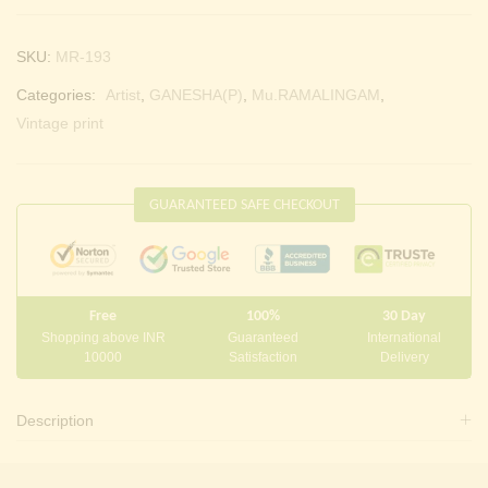
SKU:
MR-193
Categories:
Artist
,
GANESHA(P)
,
Mu.RAMALINGAM
,
Vintage print
GUARANTEED SAFE CHECKOUT
Free
100%
30 Day
Shopping above INR
Guaranteed
International
10000
Satisfaction
Delivery
Description