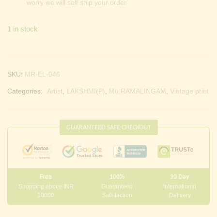
worry we will self ship your order.
1 in stock
SKU:
MR-EL-046
Categories:
Artist
,
LAKSHMI(P)
,
Mu.RAMALINGAM
,
Vintage print
GUARANTEED SAFE CHECKOUT
Free
100%
30 Day
Shopping above INR
Guaranteed
International
10000
Satisfaction
Delivery