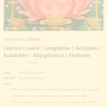
Continue with
Facebook
Continue with
Google
Original
Current
₹
4,000.00
₹
3,399.00
price
price
Lakshmi | Laxmi | Gongdetian | Kichijoten |
was:
is:
Kudokuten | Jixiangtiannce | Kisshoten
₹ 4,000.00.
₹ 3,399.00.
0
sold
SIZE
: 18.5*22.5 inches
ARTIST
: Mu.Ramalingam
Note
:
The Image shown in website is Vintage Print, not included
any frame and dispatched as it is shown condition.
If the entered Pin code shows as not serviceable, don’t