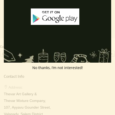
Add to cart
Read more
was:
is:
was:
is:
₹ 2,000.00.
₹ 699.00.
₹ 2,000.00.
₹ 949.0
Currency Switcher
INR, ₹
No thanks, I’m not interested!
Contact Info
Address:
Thevar Art Gallery &
Thevar Mixture Company,
107, Ayyavu Gounder Street,
Valapady, Salem District,