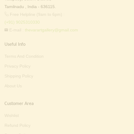
Tamilnadu , India - 636115.
Free Helpline (9am to 6pm) :
(+91) 9025310330
E-mail :
thevarartgallery@gmail.com
Useful Info
Terms And Condition
Privacy Policy
Shipping Policy
About Us
Customer Area
Wishlist
Refund Policy