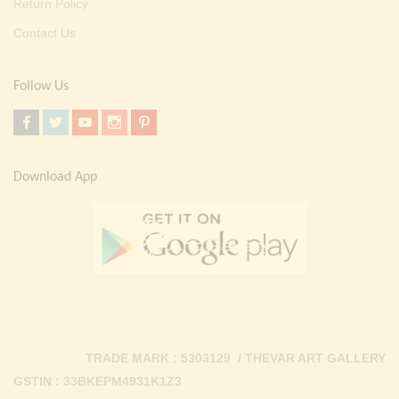
Return Policy
Contact Us
Follow Us
Download App
TRADE MARK : 5303129 / THEVAR ART GALLERY
GSTIN : 33BKEPM4931K1Z3