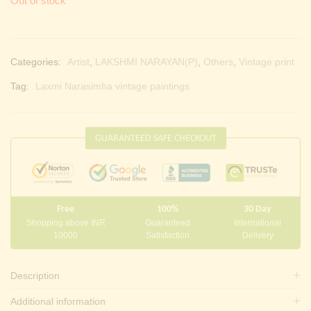
Out of stock
Categories:
Artist
,
LAKSHMI NARAYAN(P)
,
Others
,
Vintage print
Tag:
Laxmi Narasimha vintage paintings
GUARANTEED SAFE CHECKOUT
Free
100%
30 Day
Shopping above INR
Guaranteed
International
10000
Satisfaction
Delivery
Description
Additional information