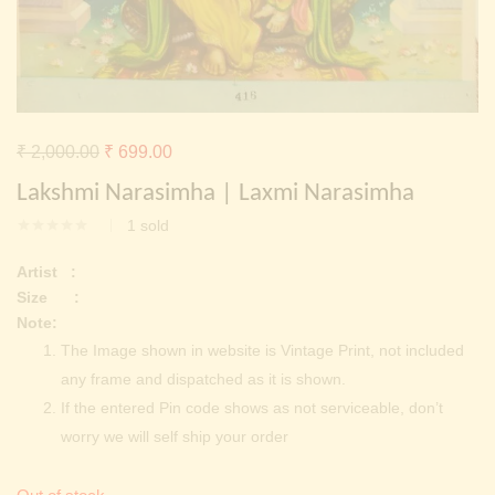
Continue with
Facebook
Continue with
Google
Original
Current
₹
2,000.00
₹
699.00
price
price
Lakshmi Narasimha | Laxmi Narasimha
was:
is:
1
sold
₹ 2,000.00.
₹ 699.00.
Artist :
Size :
Note:
The Image shown in website is Vintage Print, not included
any frame and dispatched as it is shown.
If the entered Pin code shows as not serviceable, don’t
worry we will self ship your order