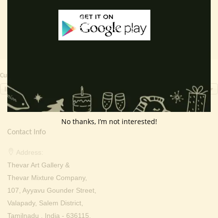
₹ 4,000.00.
₹ 3,299.00.
₹ 2,000.00.
₹ 899.0
Currency Switcher
INR, ₹
No thanks, I’m not interested!
Contact Info
Address:
Thevar Art Gallery &
Thevar Mixture Company,
107, Ayyavu Gounder Street,
Valapady, Salem District,
Tamilnadu , India - 636115.