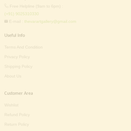
Free Helpline (9am to 6pm) :
(+91) 9025310330
E-mail :
thevarartgallery@gmail.com
Useful Info
Terms And Condition
Privacy Policy
Shipping Policy
About Us
Customer Area
Wishlist
Refund Policy
Return Policy