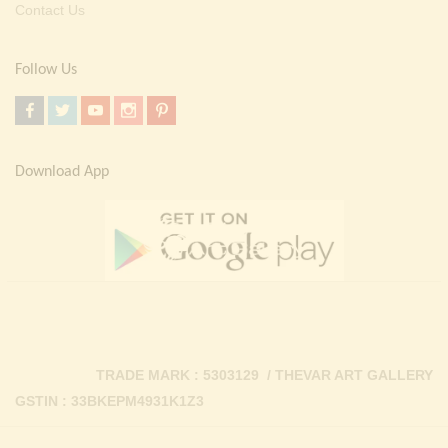
Contact Us
Follow Us
Download App
TRADE MARK : 5303129 / THEVAR ART GALLERY
GSTIN : 33BKEPM4931K1Z3