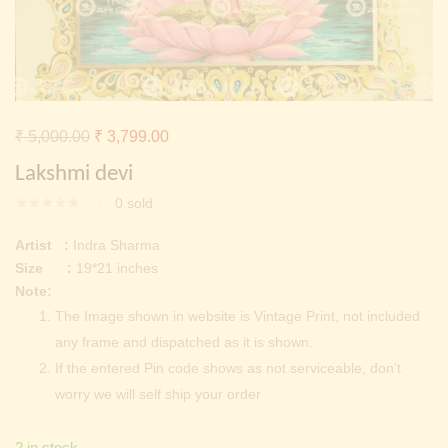
Continue with
Facebook
Continue with
Google
Original
Current
₹
5,000.00
₹
3,799.00
price
price
Lakshmi devi
was:
is:
0
sold
₹ 5,000.00.
₹ 3,799.00.
Artist :
Indra Sharma
Size :
19*21 inches
Note:
The Image shown in website is Vintage Print, not included
any frame and dispatched as it is shown.
If the entered Pin code shows as not serviceable, don’t
worry we will self ship your order
2 in stock