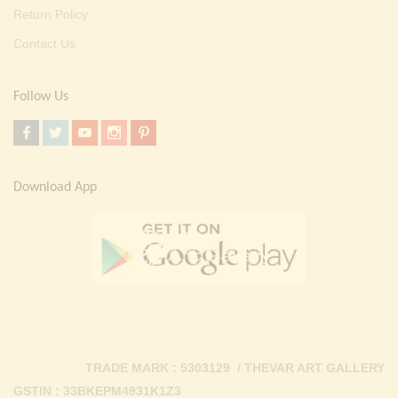
Return Policy
Contact Us
Follow Us
Download App
TRADE MARK : 5303129 / THEVAR ART GALLERY
GSTIN : 33BKEPM4931K1Z3