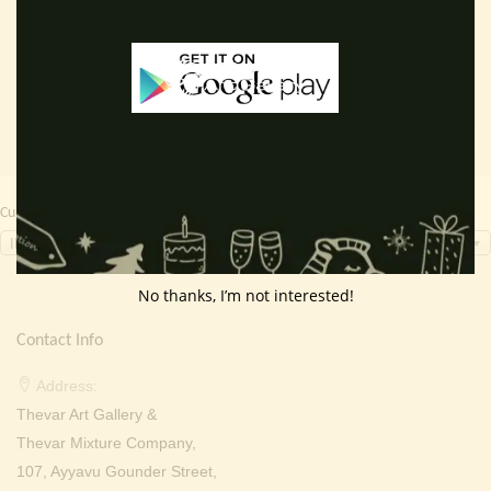
price
price
price
price
Add to cart
Add to cart
was:
is:
was:
is:
₹ 4,000.00.
₹ 3,299.00.
₹ 2,000.00.
₹ 699.0
Currency Switcher
INR, ₹
No thanks, I’m not interested!
Contact Info
Address:
Thevar Art Gallery &
Thevar Mixture Company,
107, Ayyavu Gounder Street,