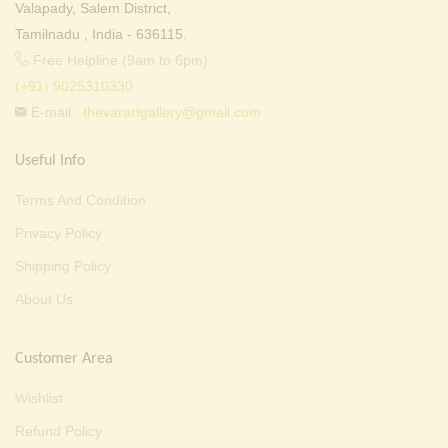
Valapady, Salem District,
Tamilnadu , India - 636115.
Free Helpline (9am to 6pm) :
(+91) 9025310330
E-mail :
thevarartgallery@gmail.com
Useful Info
Terms And Condition
Privacy Policy
Shipping Policy
About Us
Customer Area
Wishlist
Refund Policy