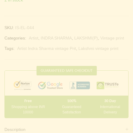
SKU:
IS-EL-044
Categories:
Artist
,
INDRA SHARMA
,
LAKSHMI(P)
,
Vintage print
Tags:
Artist Indra Sharma vintage Prit
,
Lakshmi vintage print
GUARANTEED SAFE CHECKOUT
Free
100%
30 Day
Shopping above INR
Guaranteed
International
10000
Satisfaction
Delivery
Description