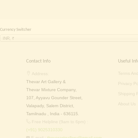
Currency Switcher
INR, ₹
Contact Info
Useful Inf
Terms And
Address:
Thevar Art Gallery &
Privacy Po
Thevar Mixture Company,
Shipping P
107, Ayyavu Gounder Street,
About Us
Valapady, Salem District,
Tamilnadu , India - 636115.
Free Helpline (9am to 6pm) :
(+91) 9025310330
E-mail :
thevarartgallery@gmail.com