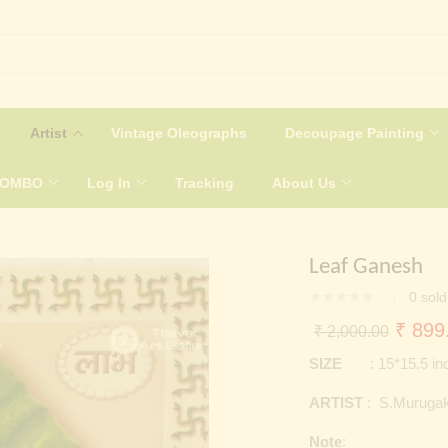
Artist
Vintage Oleographs
Decoupage Painting
COMBO
Log In
Tracking
About Us
Leaf Ganesh
0
sold
Origin
₹
899
₹
2,000.00
price
SIZE
: 15*15.5 in
was:
ARTIST
: S.Murugak
₹ 2,0
Note
: