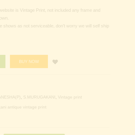
ebsite is Vintage Print, not included any frame and
hown.
de shows as not serviceable, don’t worry we will self ship
BUY NOW
ANESHA(P)
,
S.MURUGAKANI
,
Vintage print
ani antique vintage print