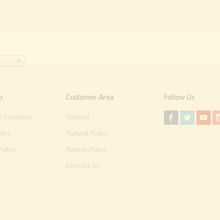
o
Customer Area
Follow Us
 Condition
Wishlist
licy
Refund Policy
olicy
Return Policy
Contact Us