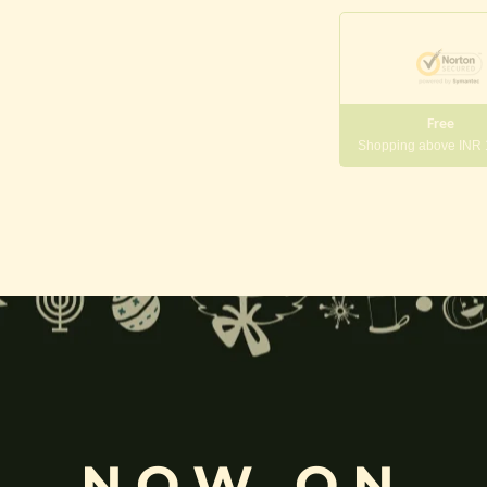
Free
Shopping above INR
gneshwara | Gajanana:
, and
Pillaiyar
, is one of the most widely worshipped Hindu deities.
rvati
and is revered as the god of wisdom, knowledge, and new beg
k
, ceremonies, journeys, and is also regarded as the patron of learnin
NOW ON
eyes, curved trunk, and large belly—
symbolize wisdom, focus
, ada