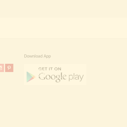
Download App