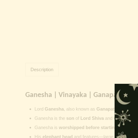
Description
Ganesha | Vinayaka | Ganapati | Vi
Lord
Ganesha
, also known as
Ganapati
,
Vinayaka
Ganesha is the
son
of
Lord Shiva
and
Goddess Pa
Ganesha is
worshipped before starting new wor
His
elephant head
and features—large ears, small 