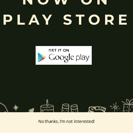
ing humility and control over desires, though some traditions describe o
PLAY STORE
ffered during worship.
d to Lord Ganesha
, celebrated with great devotion across India.
inayakaten
,
Phra Phikanet
(พระพิฆเนศ) or
Phra Phikanesuan in
Th
ge Prints Link:
vintage-print/ganesha-postersp/
No thanks, I’m not interested!