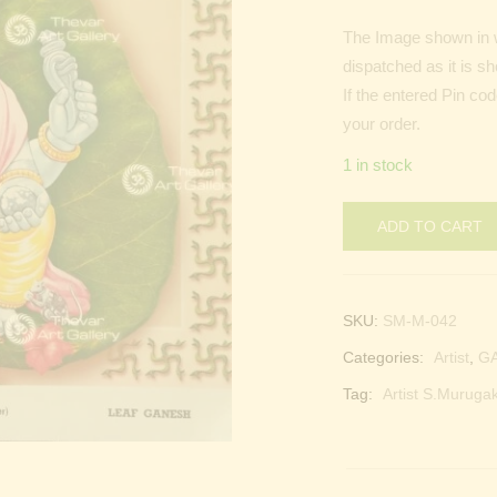
The Image shown in w
dispatched as it is s
If the entered Pin co
your order.
1 in stock
ADD TO CART
SKU:
SM-M-042
Categories:
Artist
,
G
Tag:
Artist S.Murugak