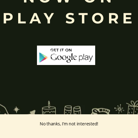
ing humility and control over desires, though some traditions describe o
PLAY STORE
ffered during worship.
d to Lord Ganesha
, celebrated with great devotion across India.
inayakaten
,
Phra Phikanet
(พระพิฆเนศ) or
Phra Phikanesuan in
Th
ge Prints Link:
vintage-print/ganesha-postersp/
No thanks, I’m not interested!