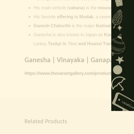
His main vehicle (
vahana
) is the
mouse
, represent
His favorite
offering is
Modak
, a sweet commonly o
Ganesh Chaturthi
is the major
festival dedicate
Ganesha is also known in Japan as
Kangiten or V
Lanka
, Tsokyi in
Tibet
and Huanxi Tian in C
hina
Ganesha | Vinayaka | Ganapati vinta
https://www.thevarartgallery.com/product-category/
Related Products