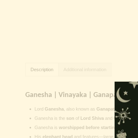
Description
Additional information
Ganesha | Vinayaka | Ganapati | Vi
Lord
Ganesha
, also known as
Ganapati
,
Vinayaka
Ganesha is the
son
of
Lord Shiva
and
Goddess Pa
Ganesha is
worshipped before starting new wor
His
elephant head
and features—large ears, small 