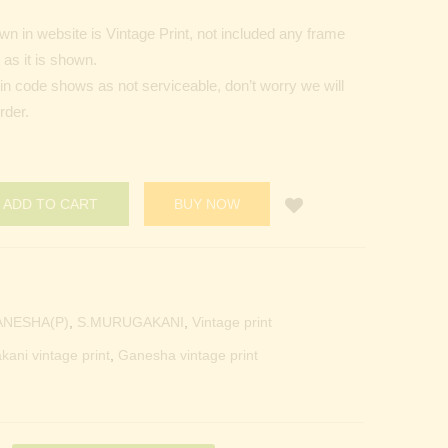
n in website is Vintage Print, not included any frame
as it is shown.
Pin code shows as not serviceable, don’t worry we will
rder.
ADD TO CART
BUY NOW
ANESHA(P)
,
S.MURUGAKANI
,
Vintage print
kani vintage print
,
Ganesha vintage print