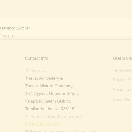
Currency Switcher
INR, ₹
Contact Info
Useful Inf
Terms And
Address:
Thevar Art Gallery &
Privacy Po
Thevar Mixture Company,
Shipping P
107, Ayyavu Gounder Street,
About Us
Valapady, Salem District,
Tamilnadu , India - 636115.
Free Helpline (9am to 6pm) :
(+91) 9025310330
E-mail :
thevarartgallery@gmail.com