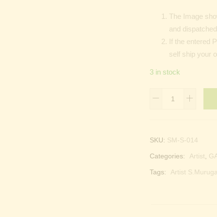
The Image show
and dispatched 
If the entered 
self ship your o
3 in stock
Sri
Maha
Selva
Ganapathy
SKU:
SM-S-014
|
Categories:
Artist
,
G
Kangiten
|
Tags:
Artist S.Muruga
Vinayakaten
quantity