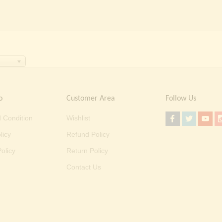
o
Customer Area
Follow Us
 Condition
Wishlist
licy
Refund Policy
olicy
Return Policy
Contact Us