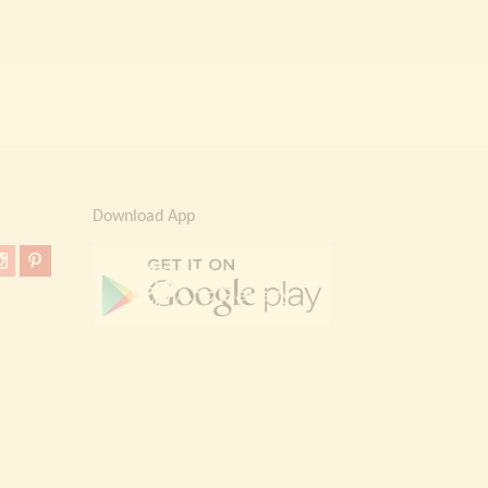
Download App