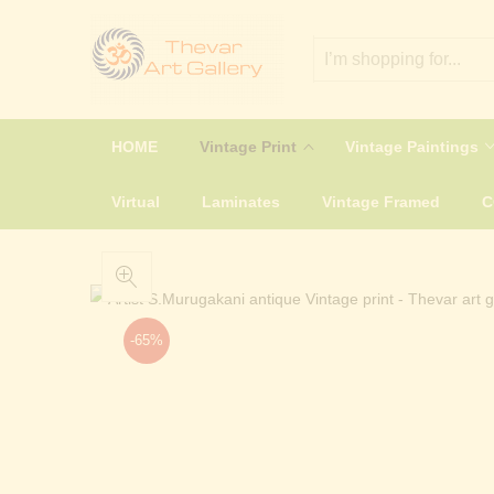
HOME
Vintage Print
Vintage Paintings
Virtual
Laminates
Vintage Framed
-65%