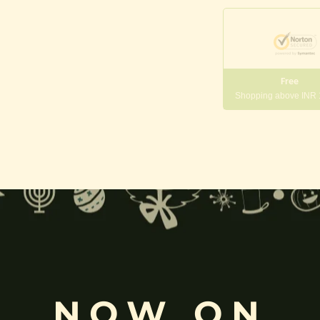
Free
Shopping above INR
gneshwara | Gajanana:
, and
Pillaiyar
, is one of the most widely worshipped Hindu deities.
rvati
and is revered as the god of wisdom, knowledge, and new beg
k
, ceremonies, journeys, and is also regarded as the patron of learnin
NOW ON
eyes, curved trunk, and large belly—
symbolize wisdom, focus
, ada