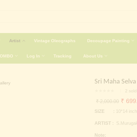
Artist
Vintage Oleographs
Decoupage Painting
COMBO
Log In
Tracking
About Us
Sri Maha Selva
2
sold
Origin
₹
699
₹
2,000.00
price
SIZE :
10*14 inc
was:
ARTIST :
S.Murugak
₹ 2,0
Note: