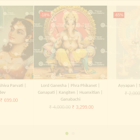
-18%
-65%
Out 
Shiva Parvati |
Lord Ganesha | Phra Phikanet |
Ayyapan | 
dev
Ganapati | Kangiten | Huanxitian |
₹
2,000
Original
Current
Ganabachi
₹
699.00
Original
Current
₹
4,000.00
₹
3,299.00
price
price
price
price
was:
is:
was:
is:
₹ 2,000.00.
₹ 699.00.
₹ 4,000.00.
₹ 3,299.00.