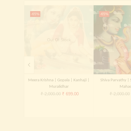
-65%
-65%
Out Of Stock
Meera Krishna | Gopala | Kanhaji |
Shiva Parvathy | 
Muralidhar
Maha
Original
Current
₹
2,000.00
₹
699.00
₹
2,000.00
price
price
was:
is:
₹ 2,000.00.
₹ 699.00.