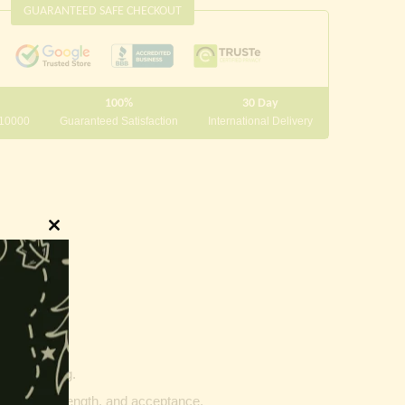
GUARANTEED SAFE CHECKOUT
100%
30 Day
 10000
Guaranteed Satisfaction
International Delivery
Close
this
module
innings.
g and writing.
ptability, strength, and acceptance.