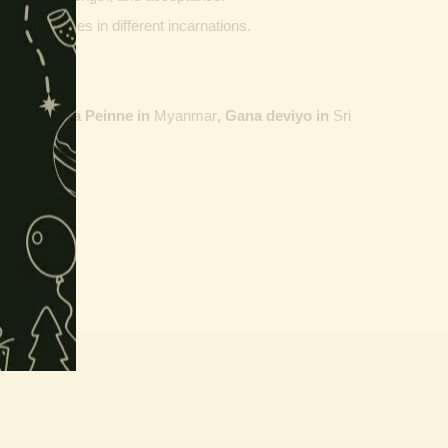
ther vehicles in different incarnations.
ailand,
Maha Peinne in
Myanmar
, Gana deviyo in
Sri