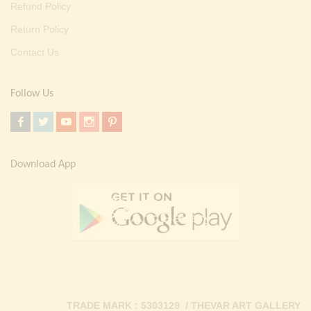
Refund Policy
Return Policy
Contact Us
Follow Us
Download App
TRADE MARK : 5303129 / THEVAR ART GALLERY