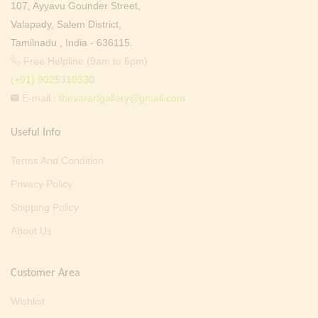
107, Ayyavu Gounder Street,
Valapady, Salem District,
Tamilnadu , India - 636115.
Free Helpline (9am to 6pm) :
(+91) 9025310330
E-mail :
thevarartgallery@gmail.com
Useful Info
Terms And Condition
Privacy Policy
Shipping Policy
About Us
Customer Area
Wishlist