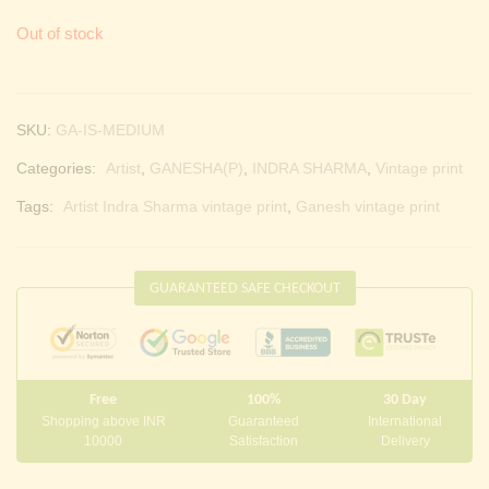
Out of stock
SKU:
GA-IS-MEDIUM
Categories:
Artist
,
GANESHA(P)
,
INDRA SHARMA
,
Vintage print
Tags:
Artist Indra Sharma vintage print
,
Ganesh vintage print
GUARANTEED SAFE CHECKOUT
Free
100%
30 Day
Shopping above INR
Guaranteed
International
10000
Satisfaction
Delivery