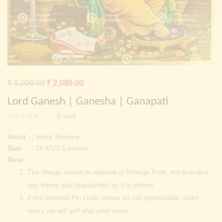
Continue with
Facebook
Continue with
Google
Original
Current
₹
3,000.00
₹
2,099.00
price
price
Lord Ganesh | Ganesha | Ganapati
was:
is:
0
sold
₹ 3,000.00.
₹ 2,099.00.
Artist :
Indra Sharma
Size :
18.5*22.5 inches
Note:
The Image shown in website is Vintage Print, not included
any frame and dispatched as it is shown.
If the entered Pin code shows as not serviceable, don’t
worry we will self ship your order