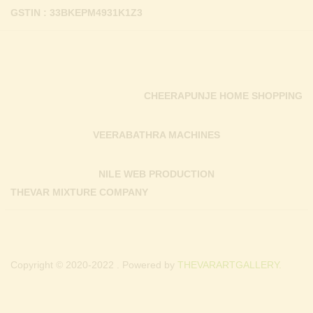
GSTIN : 33BKEPM4931K1Z3
CHEERAPUNJE HOME SHOPPING
VEERABATHRA MACHINES
NILE WEB PRODUCTION
THEVAR MIXTURE COMPANY
Copyright © 2020-2022 . Powered by
THEVARARTGALLERY.