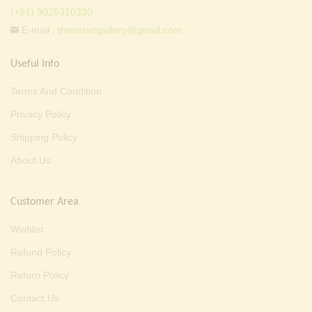
(+91) 9025310330
E-mail :
thevarartgallery@gmail.com
Useful Info
Terms And Condition
Privacy Policy
Shipping Policy
About Us
Customer Area
Wishlist
Refund Policy
Return Policy
Contact Us