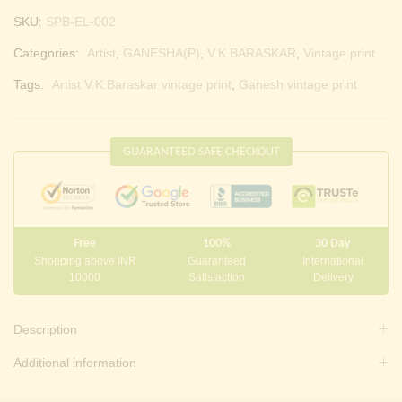
SKU:
SPB-EL-002
Categories:
Artist
,
GANESHA(P)
,
V.K.BARASKAR
,
Vintage print
Tags:
Artist V.K.Baraskar vintage print
,
Ganesh vintage print
GUARANTEED SAFE CHECKOUT
Free
100%
30 Day
Shopping above INR
Guaranteed
International
10000
Satisfaction
Delivery
Description
Additional information