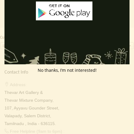
Currency Switcher
INR, ₹
No thanks, I’m not interested!
Contact Info
Address:
Thevar Art Gallery &
Thevar Mixture Company,
107, Ayyavu Gounder Street,
Valapady, Salem District,
Tamilnadu , India - 636115.
Free Helpline (9am to 6pm) :