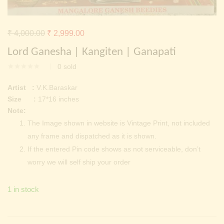
Continue with
Facebook
Continue with
Google
Original
Current
₹
4,000.00
₹
2,999.00
price
price
Lord Ganesha | Kangiten | Ganapati
was:
is:
0
sold
₹ 4,000.00.
₹ 2,999.00.
Artist :
V.K.Baraskar
Size :
17*16 inches
Note:
The Image shown in website is Vintage Print, not included
any frame and dispatched as it is shown.
If the entered Pin code shows as not serviceable, don’t
worry we will self ship your order
1 in stock