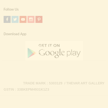
Follow Us
Download App
TRADE MARK : 5303129 / THEVAR ART GALLERY
GSTIN : 33BKEPM4931K1Z3