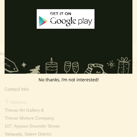
Read more
Read more
was:
is:
was:
is:
₹ 3,000.00.
₹ 1,799.00.
₹ 2,000.00.
₹ 949.0
Currency Switcher
INR, ₹
No thanks, I’m not interested!
Contact Info
Address:
Thevar Art Gallery &
Thevar Mixture Company,
107, Ayyavu Gounder Street,
Valapady, Salem District,