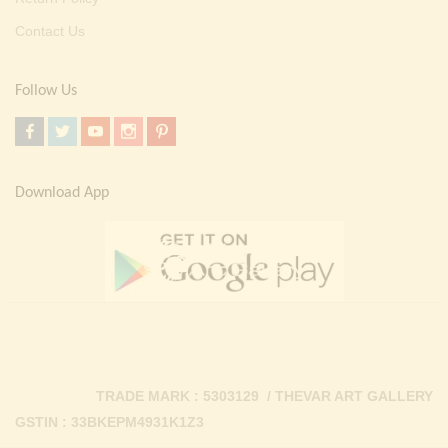
Contact Us
Follow Us
Download App
TRADE MARK : 5303129 / THEVAR ART GALLERY
GSTIN : 33BKEPM4931K1Z3