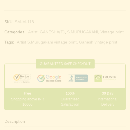
SKU:
SM-M-118
Categories:
Artist
,
GANESHA(P)
,
S.MURUGAKANI
,
Vintage print
Tags:
Artist S.Murugakani vintage print
,
Ganesh vintage print
GUARANTEED SAFE CHECKOUT
Free
100%
30 Day
Shopping above INR
Guaranteed
International
10000
Satisfaction
Delivery
Description