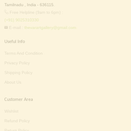
Tamilnadu , India - 636115.
Free Helpline (9am to 6pm) :
(+91) 9025310330
E-mail :
thevarartgallery@gmail.com
Useful Info
Terms And Condition
Privacy Policy
Shipping Policy
About Us
Customer Area
Wishlist
Refund Policy
Return Policy