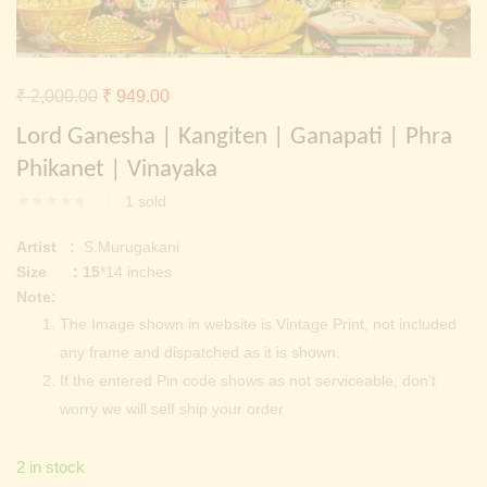
Continue with
Facebook
Continue with
Google
Original
Current
₹
2,000.00
₹
949.00
price
price
Lord Ganesha | Kangiten | Ganapati | Phra
was:
is:
Phikanet | Vinayaka
₹ 2,000.00.
₹ 949.00.
1
sold
Artist :
S.Murugakani
Size : 15
*14 inches
Note:
The Image shown in website is Vintage Print, not included
any frame and dispatched as it is shown.
If the entered Pin code shows as not serviceable, don’t
worry we will self ship your order
2 in stock