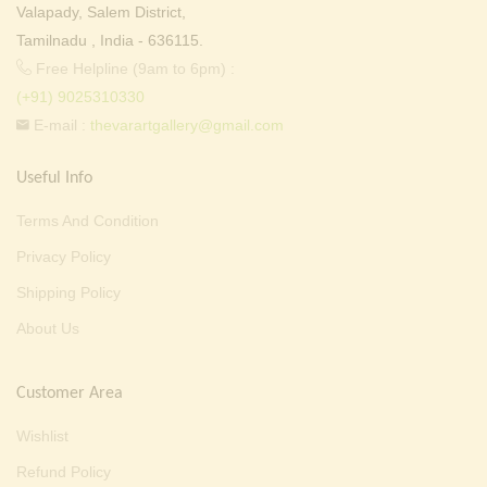
Valapady, Salem District,
Tamilnadu , India - 636115.
Free Helpline (9am to 6pm) :
(+91) 9025310330
E-mail :
thevarartgallery@gmail.com
Useful Info
Terms And Condition
Privacy Policy
Shipping Policy
About Us
Customer Area
Wishlist
Refund Policy