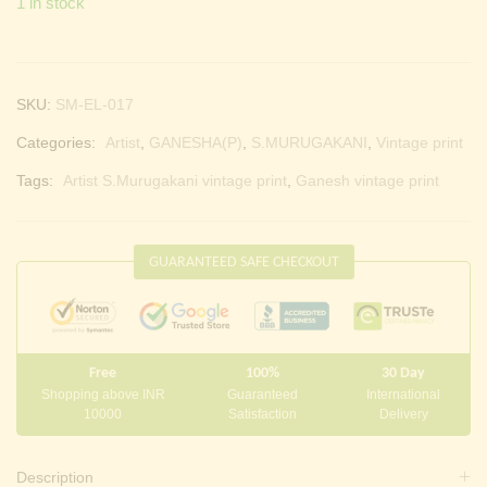
1 in stock
SKU:
SM-EL-017
Categories:
Artist
,
GANESHA(P)
,
S.MURUGAKANI
,
Vintage print
Tags:
Artist S.Murugakani vintage print
,
Ganesh vintage print
GUARANTEED SAFE CHECKOUT
Free
100%
30 Day
Shopping above INR
Guaranteed
International
10000
Satisfaction
Delivery
Description