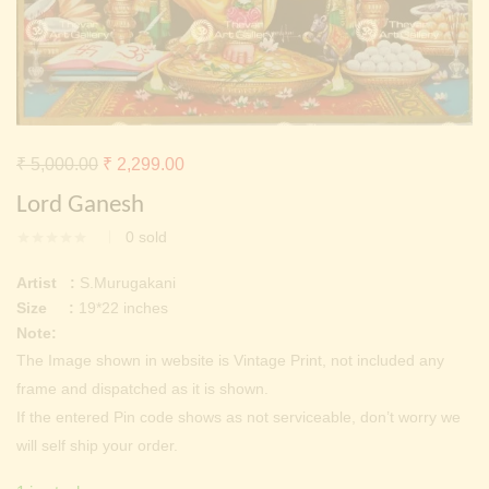
Continue with
Facebook
Continue with
Google
Original
Current
₹
5,000.00
₹
2,299.00
price
price
Lord Ganesh
was:
is:
0
sold
₹ 5,000.00.
₹ 2,299.00.
Artist :
S.Murugakani
Size :
19*22 inches
Note:
The Image shown in website is Vintage Print, not included any
frame and dispatched as it is shown.
If the entered Pin code shows as not serviceable, don’t worry we
will self ship your order.