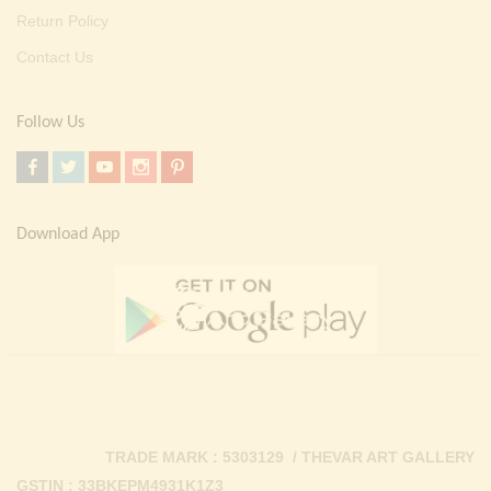
Return Policy
Contact Us
Follow Us
Download App
TRADE MARK : 5303129 / THEVAR ART GALLERY
GSTIN : 33BKEPM4931K1Z3