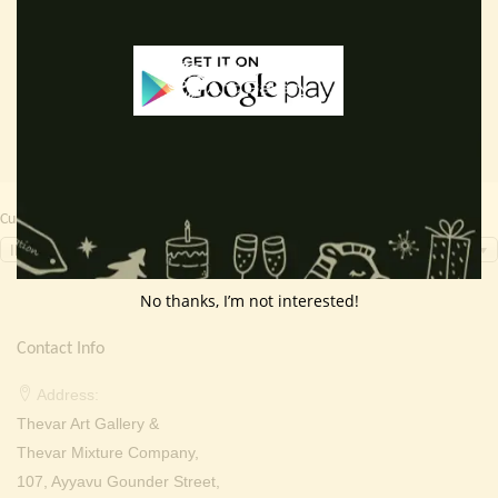
price
price
price
price
Add to cart
Add to cart
was:
is:
was:
is:
₹ 2,000.00.
₹ 699.00.
₹ 2,000.00.
₹ 799.0
Currency Switcher
INR, ₹
No thanks, I’m not interested!
Contact Info
Address:
Thevar Art Gallery &
Thevar Mixture Company,
107, Ayyavu Gounder Street,