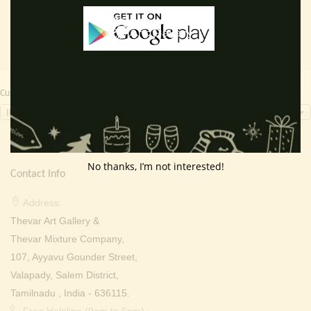
Currency Switcher
INR, ₹
No thanks, I’m not interested!
Contact Info
Address:
Thevar Art Gallery &
Thevar Mixture Company,
107, Ayyavu Gounder Street,
Valapady, Salem District,
Tamilnadu , India - 636115.