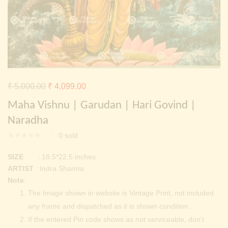
Continue with
Facebook
Continue with
Google
Original
Current
₹
5,000.00
₹
4,099.00
price
price
Maha Vishnu | Garudan | Hari Govind |
was:
is:
Naradha
₹ 5,000.00.
₹ 4,099.00.
0
sold
SIZE
: 18.5*22.5 inches
ARTIST
: Indra Sharma
Note
:
The Image shown in website is Vintage Print, not included
any frame and dispatched as it is shown condition.
If the entered Pin code shows as not serviceable, don’t