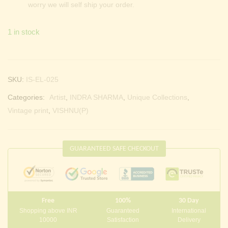
worry we will self ship your order.
1 in stock
SKU:
IS-EL-025
Categories:
Artist
,
INDRA SHARMA
,
Unique Collections
,
Vintage print
,
VISHNU(P)
GUARANTEED SAFE CHECKOUT
Free
100%
30 Day
Shopping above INR
Guaranteed
International
10000
Satisfaction
Delivery