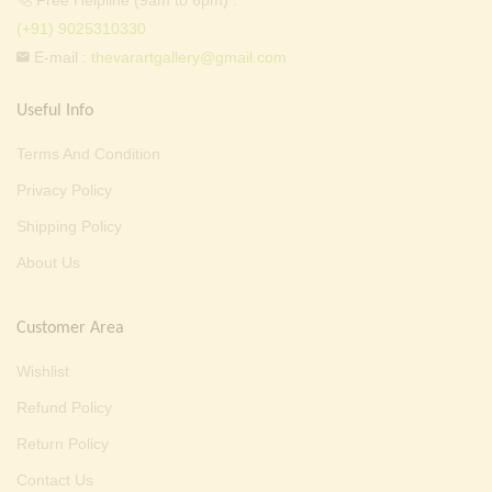
Free Helpline (9am to 6pm) :
(+91) 9025310330
E-mail :
thevarartgallery@gmail.com
Useful Info
Terms And Condition
Privacy Policy
Shipping Policy
About Us
Customer Area
Wishlist
Refund Policy
Return Policy
Contact Us