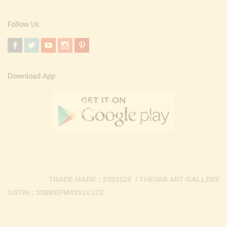
Follow Us
Download App
TRADE MARK : 5303129 / THEVAR ART GALLERY
GSTIN : 33BKEPM4931K1Z3