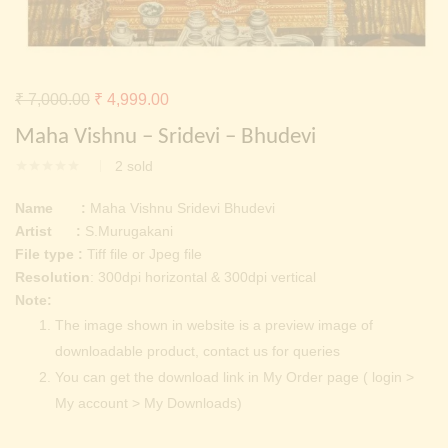
Continue with
Facebook
Continue with
Google
Original
Current
₹
7,000.00
₹
4,999.00
price
price
Maha Vishnu – Sridevi – Bhudevi
was:
is:
2
sold
₹ 7,000.00.
₹ 4,999.00.
Name :
Maha Vishnu Sridevi Bhudevi
Artist :
S.Murugakani
File type :
Tiff file or Jpeg file
Resolution
: 300dpi horizontal & 300dpi vertical
Note:
The image shown in website is a preview image of
downloadable product, contact us for queries
You can get the download link in My Order page ( login >
My account > My Downloads)