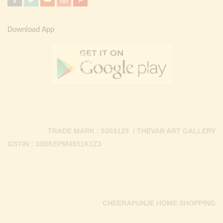
Download App
TRADE MARK : 5303129 / THEVAR ART GALLERY
GSTIN : 33BKEPM4931K1Z3
CHEERAPUNJE HOME SHOPPING