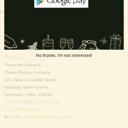
Currency Switcher
INR, ₹
Contact Info
No thanks, I’m not interested!
Address:
Thevar Art Gallery &
Thevar Mixture Company,
107, Ayyavu Gounder Street,
Valapady, Salem District,
Tamilnadu , India - 636115.
Free Helpline (9am to 6pm) :
(+91) 9025310330
E-mail :
thevarartgallery@gmail.com