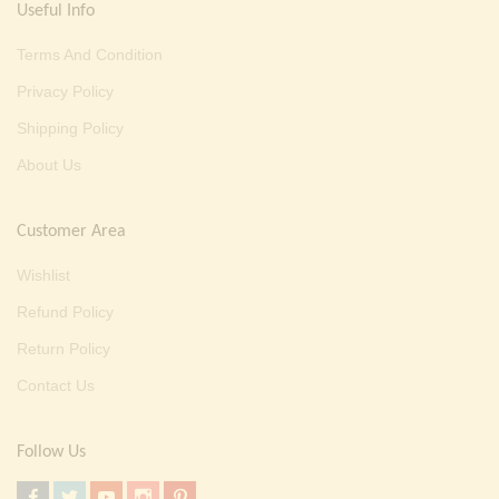
Useful Info
Terms And Condition
Privacy Policy
Shipping Policy
About Us
Customer Area
Wishlist
Refund Policy
Return Policy
Contact Us
Follow Us