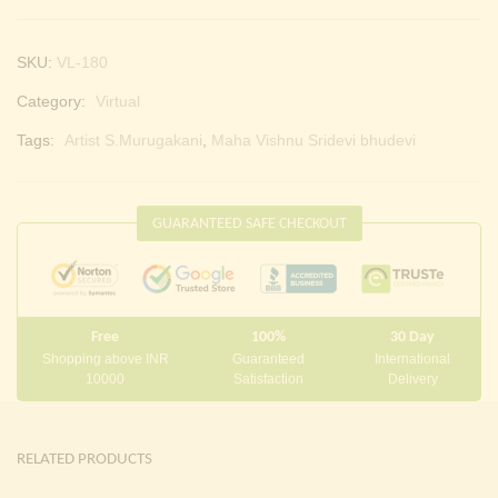
SKU:
VL-180
Category:
Virtual
Tags:
Artist S.Murugakani
,
Maha Vishnu Sridevi bhudevi
GUARANTEED SAFE CHECKOUT
Free
100%
30 Day
Shopping above INR
Guaranteed
International
10000
Satisfaction
Delivery
RELATED PRODUCTS