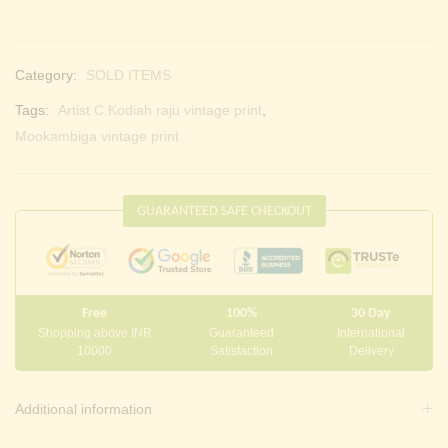
Category:
SOLD ITEMS
Tags:
Artist C.Kodiah raju vintage print
,
Mookambiga vintage print
GUARANTEED SAFE CHECKOUT
Free
100%
30 Day
Shopping above INR
Guaranteed
International
10000
Satisfaction
Delivery
Additional information