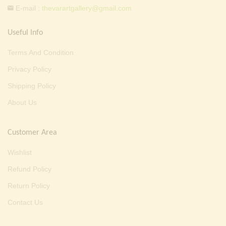
E-mail :
thevarartgallery@gmail.com
Useful Info
Terms And Condition
Privacy Policy
Shipping Policy
About Us
Customer Area
Wishlist
Refund Policy
Return Policy
Contact Us