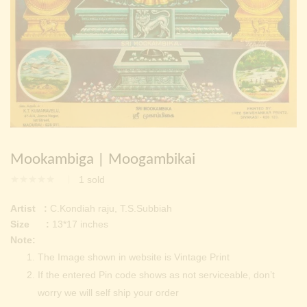
Continue with
Facebook
Continue with
Google
Mookambiga | Moogambikai
1
sold
Artist :
C.Kondiah raju, T.S.Subbiah
Size :
13*17 inches
Note:
The Image shown in website is Vintage Print
If the entered Pin code shows as not serviceable, don’t
worry we will self ship your order