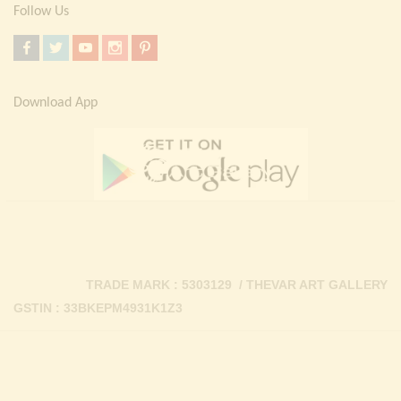
Follow Us
Download App
TRADE MARK : 5303129 / THEVAR ART GALLERY
GSTIN : 33BKEPM4931K1Z3