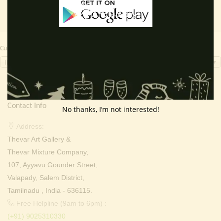
Currency Switcher
INR, ₹
Contact Info
No thanks, I’m not interested!
Address:
Thevar Art Gallery &
Thevar Mixture Company,
107, Ayyavu Gounder Street,
Valapady, Salem District,
Tamilnadu , India - 636115.
Free Helpline (9am to 6pm) :
(+91) 9025310330