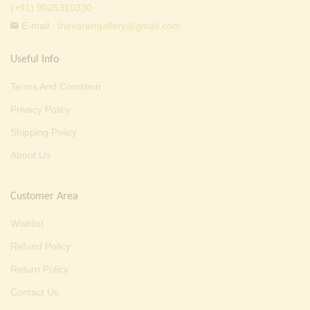
(+91) 9025310330
E-mail :
thevarartgallery@gmail.com
Useful Info
Terms And Condition
Privacy Policy
Shipping Policy
About Us
Customer Area
Wishlist
Refund Policy
Return Policy
Contact Us