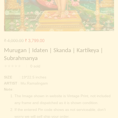
Continue with
Facebook
Continue with
Google
Original
Current
₹
4,000.00
₹
3,799.00
price
price
Murugan | Idaten | Skanda | Kartikeya |
was:
is:
Subrahmanya
₹ 4,000.00.
₹ 3,799.00.
0
sold
SIZE
: 19*22.5 inches
ARTIST
: Mu.Ramalingam
Note
:
The Image shown in website is Vintage Print, not included
any frame and dispatched as it is shown condition.
If the entered Pin code shows as not serviceable, don’t
worry we will self ship your order.