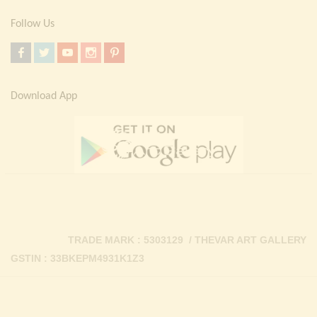
Follow Us
Download App
TRADE MARK : 5303129 / THEVAR ART GALLERY
GSTIN : 33BKEPM4931K1Z3