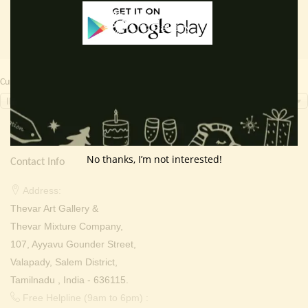
Currency Switcher
INR, ₹
No thanks, I’m not interested!
Contact Info
Address:
Thevar Art Gallery &
Thevar Mixture Company,
107, Ayyavu Gounder Street,
Valapady, Salem District,
Tamilnadu , India - 636115.
Free Helpline (9am to 6pm) :