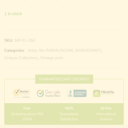
1 in stock
SKU:
MR-EL-050
Categories:
Artist
,
Mu.RAMALINGAM
,
MURUGAN(P)
,
Unique Collections
,
Vintage print
GUARANTEED SAFE CHECKOUT
Free
100%
30 Day
Shopping above INR
Guaranteed
International
10000
Satisfaction
Delivery