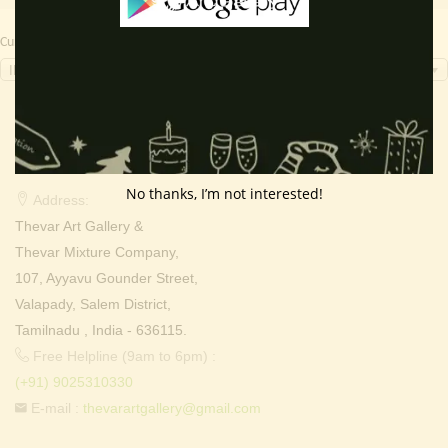
Currency Switcher
INR, ₹
Contact Info
No thanks, I’m not interested!
Address:
Thevar Art Gallery &
Thevar Mixture Company,
107, Ayyavu Gounder Street,
Valapady, Salem District,
Tamilnadu , India - 636115.
Free Helpline (9am to 6pm) :
(+91) 9025310330
E-mail :
thevarartgallery@gmail.com