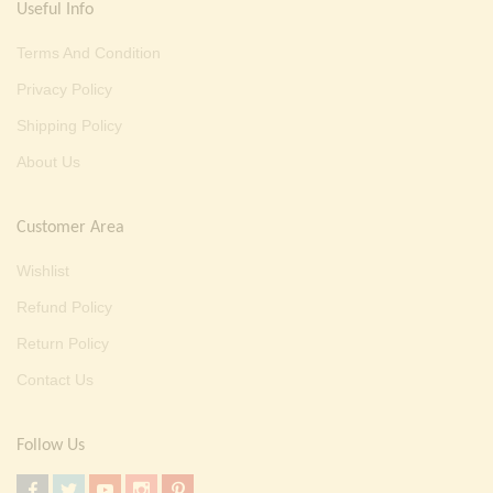
Useful Info
Terms And Condition
Privacy Policy
Shipping Policy
About Us
Customer Area
Wishlist
Refund Policy
Return Policy
Contact Us
Follow Us