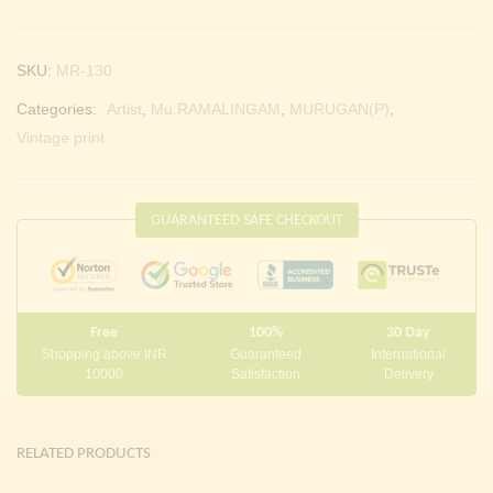
SKU:
MR-130
Categories:
Artist
,
Mu.RAMALINGAM
,
MURUGAN(P)
,
Vintage print
GUARANTEED SAFE CHECKOUT
Free
100%
30 Day
Shopping above INR
Guaranteed
International
10000
Satisfaction
Delivery
RELATED PRODUCTS