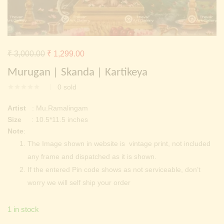
Continue with
Facebook
Continue with
Google
Original
Current
₹
3,000.00
₹
1,299.00
price
price
Murugan | Skanda | Kartikeya
was:
is:
0
sold
₹ 3,000.00.
₹ 1,299.00.
Artist
: Mu.Ramalingam
Size
: 10.5*11.5 inches
Note
:
The Image shown in website is vintage print, not included
any frame and dispatched as it is shown.
If the entered Pin code shows as not serviceable, don’t
worry we will self ship your order
1 in stock