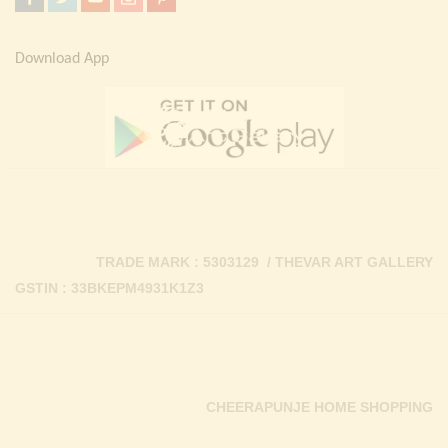
Download App
TRADE MARK : 5303129 / THEVAR ART GALLERY
GSTIN : 33BKEPM4931K1Z3
CHEERAPUNJE HOME SHOPPING