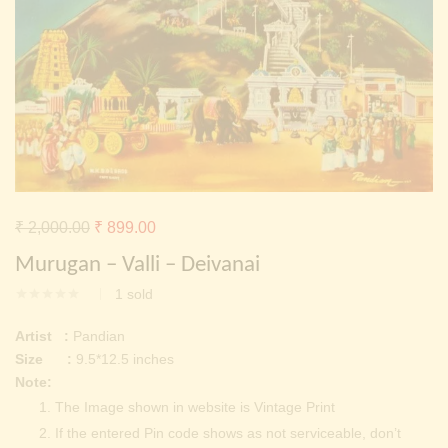
Continue with
Facebook
Continue with
Google
Original
Current
₹
2,000.00
₹
899.00
price
price
Murugan – Valli – Deivanai
was:
is:
1
sold
₹ 2,000.00.
₹ 899.00.
Artist :
Pandian
Size :
9.5*12.5 inches
Note:
The Image shown in website is Vintage Print
If the entered Pin code shows as not serviceable, don’t