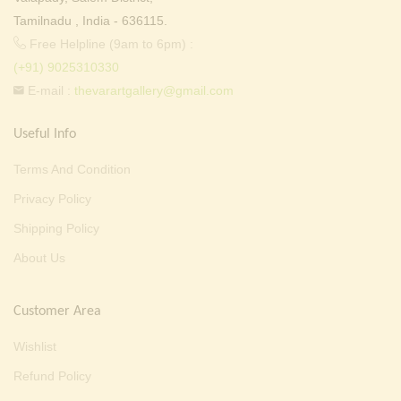
Tamilnadu , India - 636115.
Free Helpline (9am to 6pm) :
(+91) 9025310330
E-mail :
thevarartgallery@gmail.com
Useful Info
Terms And Condition
Privacy Policy
Shipping Policy
About Us
Customer Area
Wishlist
Refund Policy