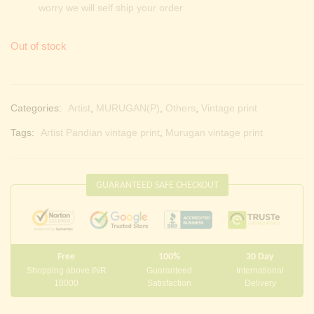
worry we will self ship your order
Out of stock
Categories:
Artist
,
MURUGAN(P)
,
Others
,
Vintage print
Tags:
Artist Pandian vintage print
,
Murugan vintage print
GUARANTEED SAFE CHECKOUT
Free
100%
30 Day
Shopping above INR
Guaranteed
International
10000
Satisfaction
Delivery