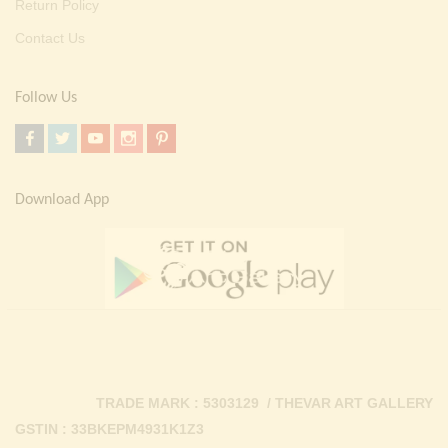
Return Policy
Contact Us
Follow Us
Download App
TRADE MARK : 5303129 / THEVAR ART GALLERY
GSTIN : 33BKEPM4931K1Z3