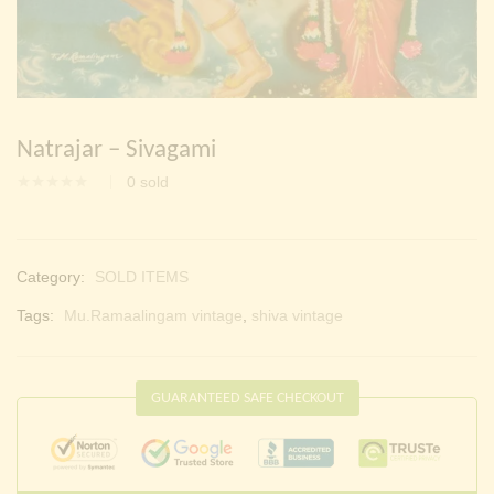
Continue with
Facebook
Continue with
Google
Natrajar – Sivagami
0
sold
Category:
SOLD ITEMS
Tags:
Mu.Ramaalingam vintage
,
shiva vintage
GUARANTEED SAFE CHECKOUT