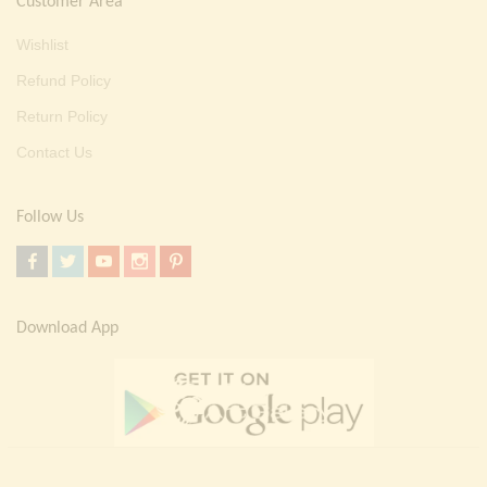
Customer Area
Wishlist
Refund Policy
Return Policy
Contact Us
Follow Us
Download App