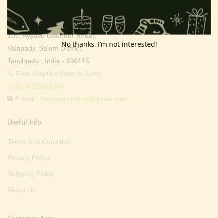
Thevar Art Gallery &
Thevar Mixture Company,
107, Ayyavu Gounder Street,
No thanks, I’m not interested!
Valapady, Salem District,
Tamilnadu , India - 636115.
Free Helpline (9am to 6pm) :
(+91) 9025310330
E-mail :
thevarartgallery@gmail.com
Useful Info
Terms And Condition
Privacy Policy
Shipping Policy
About Us