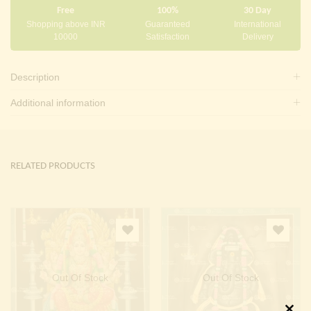
Free
100%
30 Day
Shopping above INR
Guaranteed
International
10000
Satisfaction
Delivery
Description
Additional information
RELATED PRODUCTS
Out Of Stock
Out Of Stock