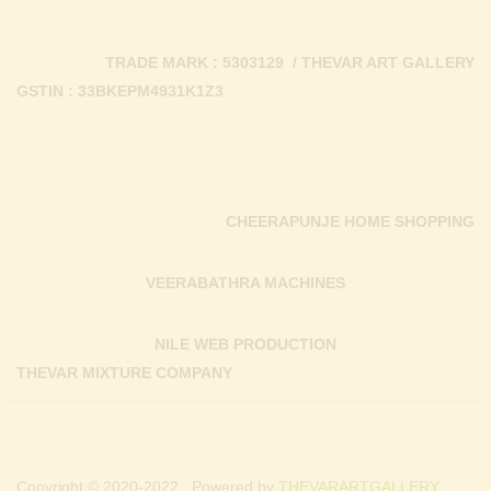
TRADE MARK : 5303129 / THEVAR ART GALLERY
GSTIN : 33BKEPM4931K1Z3
CHEERAPUNJE HOME SHOPPING
VEERABATHRA MACHINES
NILE WEB PRODUCTION
THEVAR MIXTURE COMPANY
Copyright © 2020-2022 . Powered by
THEVARARTGALLERY.