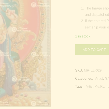
The Image show
and dispatched 
If the entered 
self ship your 
1 in stock
ADD TO CART
SKU:
MR-EL-029
Categories:
Artist
,
G
Tags:
Artist Mu.Rama