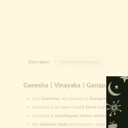
Description
Additional information
Ganesha | Vinayaka | Ganapati | Vi
Lord
Ganesha
, also known as
Ganapati
,
Vinayaka
Ganesha is the
son
of
Lord Shiva
and
Goddess Pa
Ganesha is
worshipped before starting new wor
His
elephant head
and features—large ears, small 