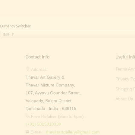
Currency Switcher
INR, ₹
Contact Info
Useful Inf
Terms And
Address:
Thevar Art Gallery &
Privacy Po
Thevar Mixture Company,
Shipping P
107, Ayyavu Gounder Street,
About Us
Valapady, Salem District,
Tamilnadu , India - 636115.
Free Helpline (9am to 6pm) :
(+91) 9025310330
E-mail :
thevarartgallery@gmail.com