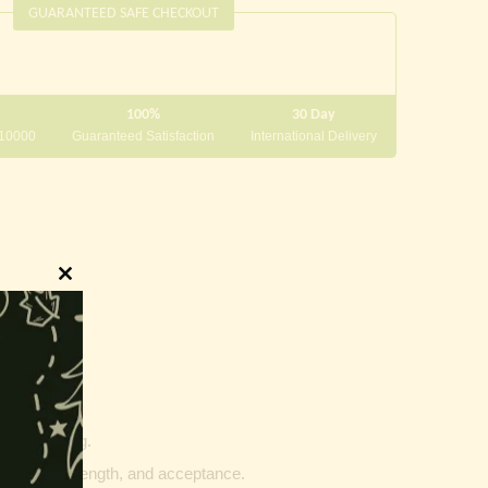
GUARANTEED SAFE CHECKOUT
100%
30 Day
 10000
Guaranteed Satisfaction
International Delivery
Close
this
module
innings.
g and writing.
ptability, strength, and acceptance.