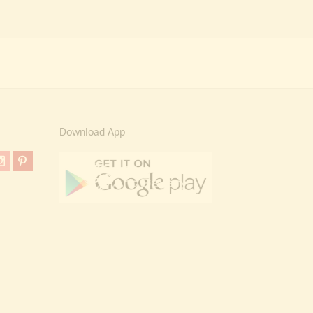
Download App