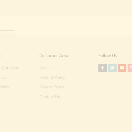
o
Customer Area
Follow Us
 Condition
Wishlist
licy
Refund Policy
olicy
Return Policy
Contact Us