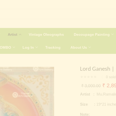
Artist
Vintage Oleographs
Decoupage Painting
COMBO
Log In
Tracking
About Us
Lord Ganesh |
0
sold
Origin
₹
2,89
₹
3,000.00
price
Artist :
Mu.Ramali
was:
Size :
19*21 inch
₹ 3,0
Note: