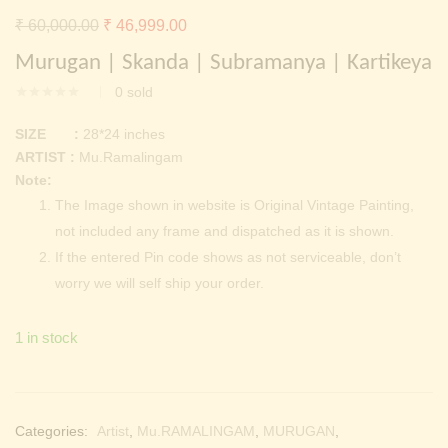
Continue with
Facebook
Continue with
Google
Original
Current
₹
60,000.00
₹
46,999.00
price
price
Murugan | Skanda | Subramanya | Kartikeya
was:
is:
0
sold
₹ 60,000.00.
₹ 46,999.00.
SIZE :
28*24 inches
ARTIST :
Mu.Ramalingam
Note:
The Image shown in website is Original Vintage Painting,
not included any frame and dispatched as it is shown.
If the entered Pin code shows as not serviceable, don’t
worry we will self ship your order.
1 in stock
Categories:
Artist
,
Mu.RAMALINGAM
,
MURUGAN
,