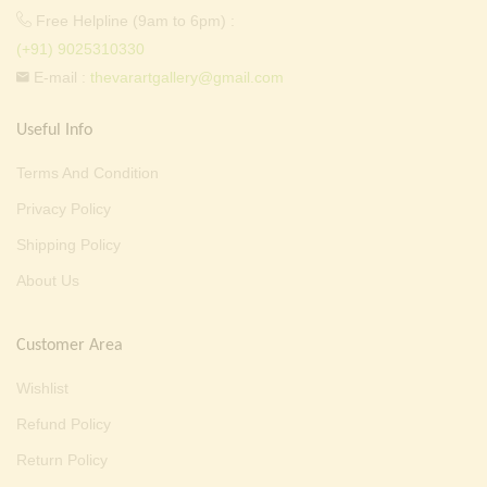
Free Helpline (9am to 6pm) :
(+91) 9025310330
E-mail :
thevarartgallery@gmail.com
Useful Info
Terms And Condition
Privacy Policy
Shipping Policy
About Us
Customer Area
Wishlist
Refund Policy
Return Policy