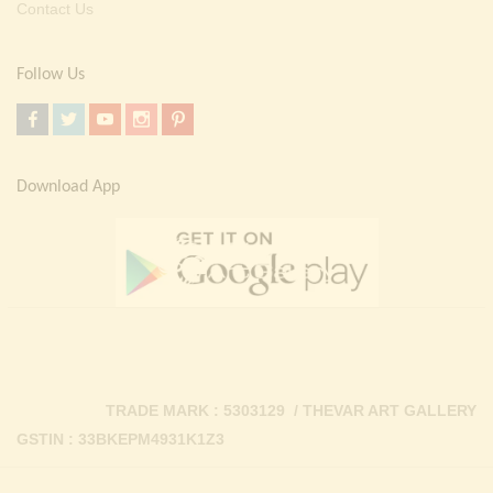
Contact Us
Follow Us
Download App
TRADE MARK : 5303129 / THEVAR ART GALLERY
GSTIN : 33BKEPM4931K1Z3