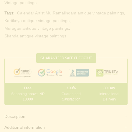
Vintage paintings
Tags:
Calendar Artist Mu.Ramalingam antique vintage paintings
,
Kartikeya antique vintage paintings
,
Murugan antique vintage paintings
,
Skanda antique vintage paintings
GUARANTEED SAFE CHECKOUT
Free
100%
30 Day
Shopping above INR
Guaranteed
International
10000
Satisfaction
Delivery
Description
Additional information