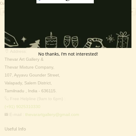
Currency Switcher
INR, ₹
Contact Info
Address:
No thanks, I’m not interested!
Thevar Art Gallery &
Thevar Mixture Company,
107, Ayyavu Gounder Street,
Valapady, Salem District,
Tamilnadu , India - 636115.
Free Helpline (9am to 6pm) :
(+91) 9025310330
E-mail :
thevarartgallery@gmail.com
Useful Info