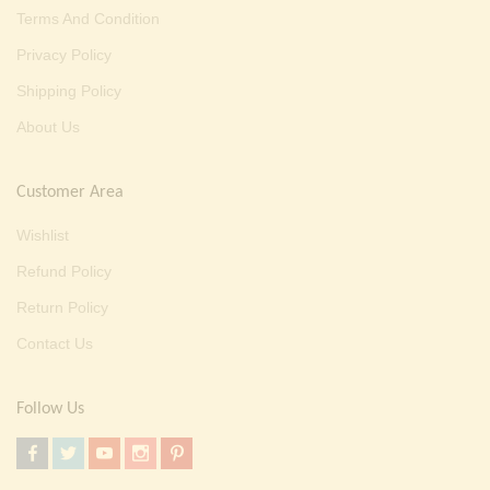
Terms And Condition
Privacy Policy
Shipping Policy
About Us
Customer Area
Wishlist
Refund Policy
Return Policy
Contact Us
Follow Us