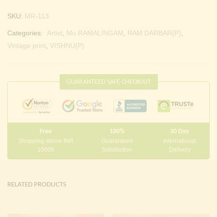
SKU:
MR-113
Categories:
Artist
,
Mu.RAMALINGAM
,
RAM DARBAR(P)
,
Vintage print
,
VISHNU(P)
GUARANTEED SAFE CHECKOUT
Free
100%
30 Day
Shopping above INR
Guaranteed
International
10000
Satisfaction
Delivery
RELATED PRODUCTS