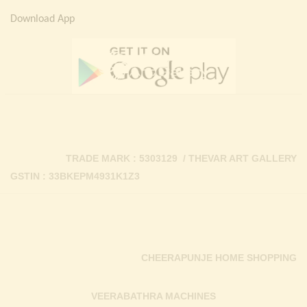
Download App
TRADE MARK : 5303129 / THEVAR ART GALLERY
GSTIN : 33BKEPM4931K1Z3
CHEERAPUNJE HOME SHOPPING
VEERABATHRA MACHINES