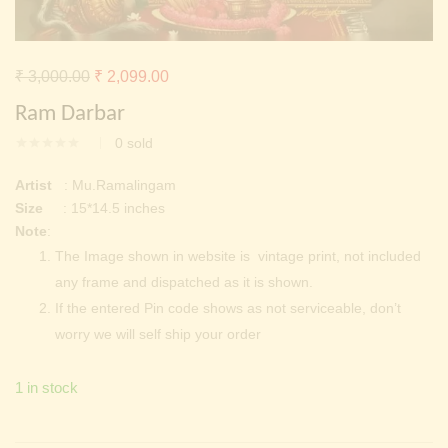
Continue with
Facebook
Continue with
Google
Original
Current
₹
3,000.00
₹
2,099.00
price
price
Ram Darbar
was:
is:
0
sold
₹ 3,000.00.
₹ 2,099.00.
Artist
: Mu.Ramalingam
Size
: 15*14.5 inches
Note
:
The Image shown in website is vintage print, not included
any frame and dispatched as it is shown.
If the entered Pin code shows as not serviceable, don’t
worry we will self ship your order
1 in stock