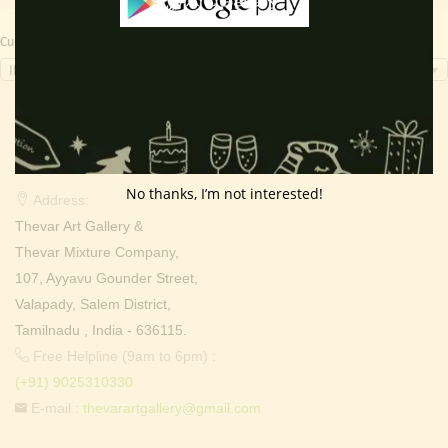
Currency Switcher
INR, ₹
Contact Info
No thanks, I’m not interested!
Address:
Thevar Art Gallery &
Thevar Mixture Company,
107, Ayyavu Gounder Street,
Valapady, Salem District,
Tamilnadu , India - 636115.
Free Helpline (9am to 6pm) :
(+91) 9025310330
E-mail :
thevarartgallery@gmail.com