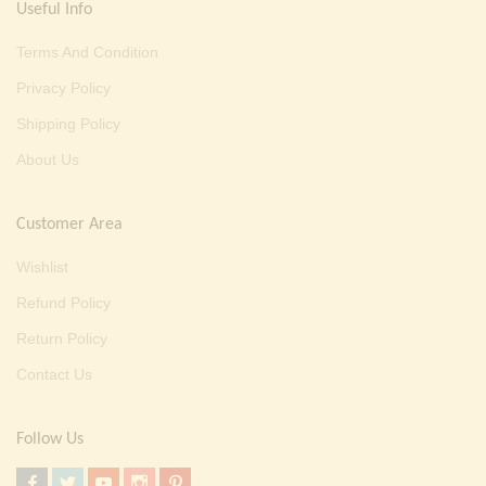
Useful Info
Terms And Condition
Privacy Policy
Shipping Policy
About Us
Customer Area
Wishlist
Refund Policy
Return Policy
Contact Us
Follow Us