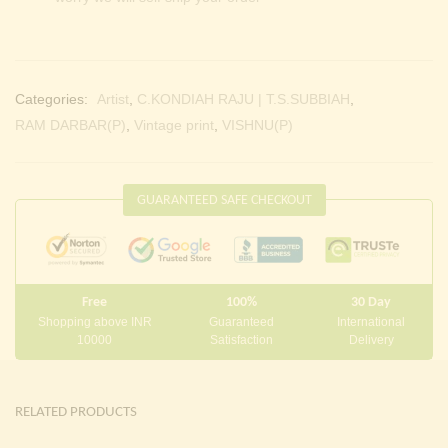
Categories:
Artist
,
C.KONDIAH RAJU | T.S.SUBBIAH
,
RAM DARBAR(P)
,
Vintage print
,
VISHNU(P)
GUARANTEED SAFE CHECKOUT
Free
100%
30 Day
Shopping above INR
Guaranteed
International
10000
Satisfaction
Delivery
RELATED PRODUCTS