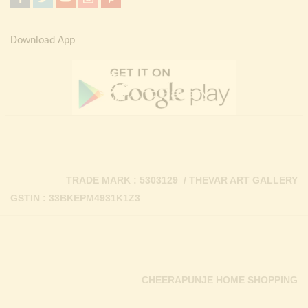
Download App
TRADE MARK : 5303129 / THEVAR ART GALLERY
GSTIN : 33BKEPM4931K1Z3
CHEERAPUNJE HOME SHOPPING