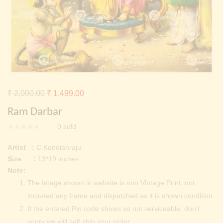
Continue with
Facebook
Continue with
Google
Original
Current
₹
2,000.00
₹
1,499.00
price
price
Ram Darbar
was:
is:
0
sold
₹ 2,000.00.
₹ 1,499.00.
Artist :
C.Kondiahraju
Size :
13*19 inches
Note:
The Image shown in website is non Vintage Print, not
included any frame and dispatched as it is shown condition.
If the entered Pin code shows as not serviceable, don’t
worry we will self ship your order