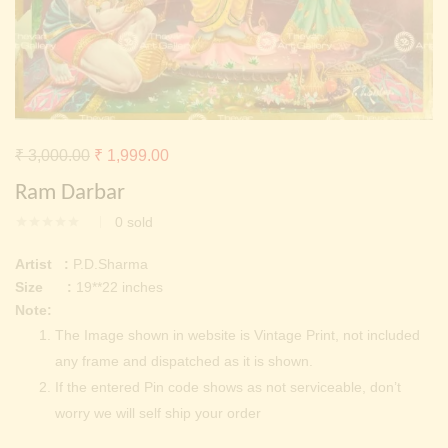
Continue with
Facebook
Continue with
Google
Original
Current
₹
3,000.00
₹
1,999.00
price
price
Ram Darbar
was:
is:
0
sold
₹ 3,000.00.
₹ 1,999.00.
Artist :
P.D.Sharma
Size :
19**22 inches
Note:
The Image shown in website is Vintage Print, not included
any frame and dispatched as it is shown.
If the entered Pin code shows as not serviceable, don’t
worry we will self ship your order