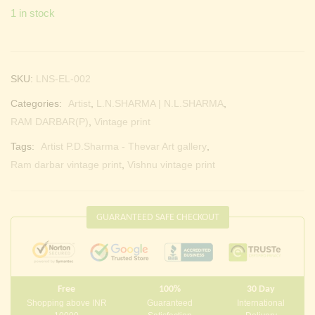
1 in stock
SKU:
LNS-EL-002
Categories:
Artist
,
L.N.SHARMA | N.L.SHARMA
,
RAM DARBAR(P)
,
Vintage print
Tags:
Artist P.D.Sharma - Thevar Art gallery
,
Ram darbar vintage print
,
Vishnu vintage print
GUARANTEED SAFE CHECKOUT
Free
100%
30 Day
Shopping above INR
Guaranteed
International