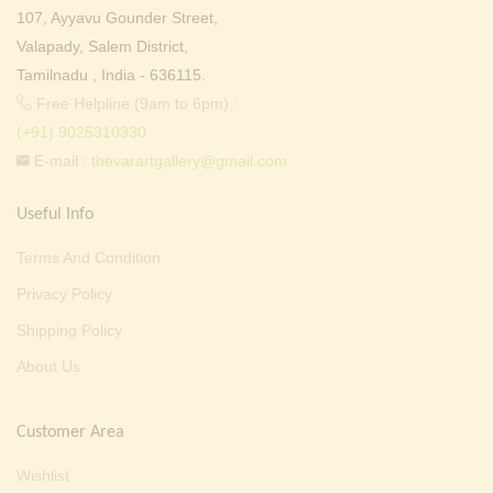
107, Ayyavu Gounder Street,
Valapady, Salem District,
Tamilnadu , India - 636115.
Free Helpline (9am to 6pm) :
(+91) 9025310330
E-mail :
thevarartgallery@gmail.com
Useful Info
Terms And Condition
Privacy Policy
Shipping Policy
About Us
Customer Area
Wishlist