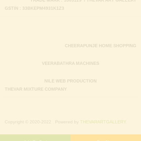
TRADE MARK : 5303129 / THEVAR ART GALLERY
GSTIN : 33BKEPM4931K1Z3
CHEERAPUNJE HOME SHOPPING
VEERABATHRA MACHINES
NILE WEB PRODUCTION
THEVAR MIXTURE COMPANY
Copyright © 2020-2022 . Powered by
THEVARARTGALLERY.