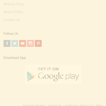
Refund Policy
Return Policy
Contact Us
Follow Us
Download App