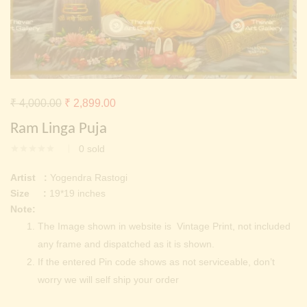
Continue with
Facebook
Continue with
Google
Original
Current
₹
4,000.00
₹
2,899.00
price
price
Ram Linga Puja
was:
is:
0
sold
₹ 4,000.00.
₹ 2,899.00.
Artist :
Yogendra Rastogi
Size :
19*19 inches
Note:
The Image shown in website is Vintage Print, not included
any frame and dispatched as it is shown.
If the entered Pin code shows as not serviceable, don’t
worry we will self ship your order