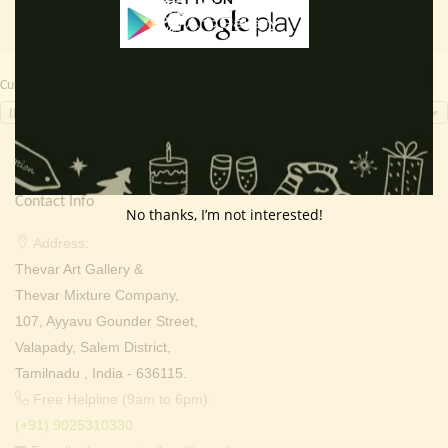
Currency Switcher
INR, ₹
Contact Info
No thanks, I’m not interested!
Address:
Thevar Art Gallery &
Thevar Mixture Company,
107, Ayyavu Gounder Street,
Valapady, Salem District,
Tamilnadu , India - 636115.
Free Helpline (9am to 6pm) :
(+91) 9025310330