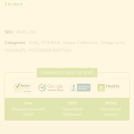
1 in stock
SKU:
YR-EL-050
Categories:
Artist
,
SITA RAM
,
Unique Collections
,
Vintage print
,
VISHNU(P)
,
YOGENDRA RASTOGI
GUARANTEED SAFE CHECKOUT
Free
100%
30 Day
Shopping above INR
Guaranteed
International
10000
Satisfaction
Delivery