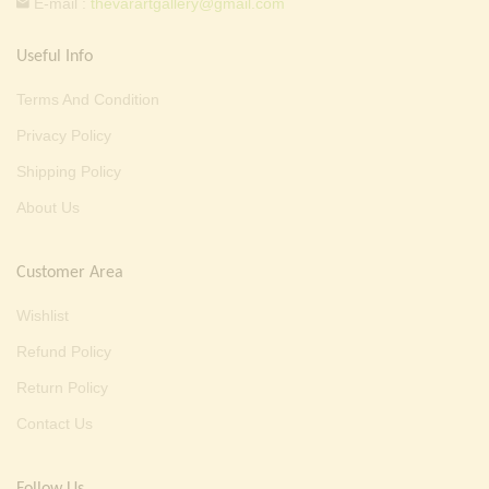
E-mail :
thevarartgallery@gmail.com
Useful Info
Terms And Condition
Privacy Policy
Shipping Policy
About Us
Customer Area
Wishlist
Refund Policy
Return Policy
Contact Us