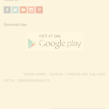
Follow Us
Download App
TRADE MARK : 5303129 / THEVAR ART GALLERY
GSTIN : 33BKEPM4931K1Z3