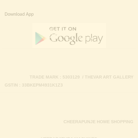
Download App
TRADE MARK : 5303129 / THEVAR ART GALLERY
GSTIN : 33BKEPM4931K1Z3
CHEERAPUNJE HOME SHOPPING