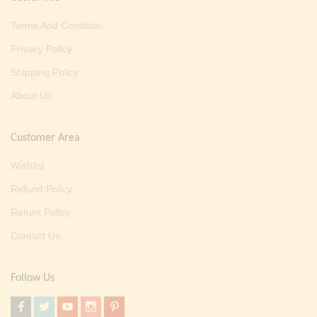
Terms And Condition
Privacy Policy
Shipping Policy
About Us
Customer Area
Wishlist
Refund Policy
Return Policy
Contact Us
Follow Us