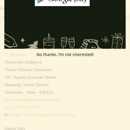
Currency Switcher
INR, ₹
Contact Info
No thanks, I’m not interested!
Address:
Thevar Art Gallery &
Thevar Mixture Company,
107, Ayyavu Gounder Street,
Valapady, Salem District,
Tamilnadu , India - 636115.
Free Helpline (9am to 6pm) :
(+91) 9025310330
E-mail :
thevarartgallery@gmail.com
Useful Info