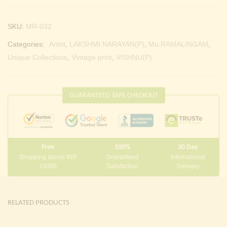
SKU:
MR-032
Categories:
Artist
,
LAKSHMI NARAYAN(P)
,
Mu.RAMALINGAM
,
Unique Collections
,
Vintage print
,
VISHNU(P)
GUARANTEED SAFE CHECKOUT
Free
100%
30 Day
Shopping above INR
Guaranteed
International
10000
Satisfaction
Delivery
RELATED PRODUCTS