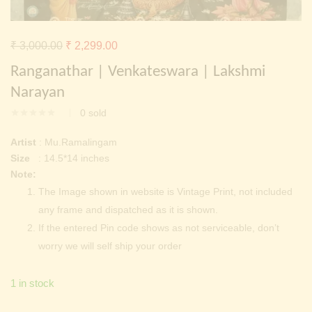
Continue with
Facebook
Continue with
Google
Original
Current
₹
3,000.00
₹
2,299.00
price
price
Ranganathar | Venkateswara | Lakshmi
was:
is:
Narayan
₹ 3,000.00.
₹ 2,299.00.
0
sold
Artist
: Mu.Ramalingam
Size
: 14.5*14 inches
Note:
The Image shown in website is Vintage Print, not included
any frame and dispatched as it is shown.
If the entered Pin code shows as not serviceable, don’t
worry we will self ship your order
1 in stock