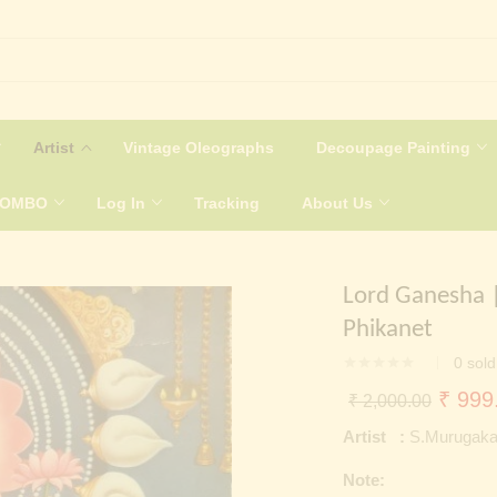
Artist
Vintage Oleographs
Decoupage Painting
COMBO
Log In
Tracking
About Us
Lord Ganesha |
Phikanet
0
sold
Origin
₹
999
₹
2,000.00
price
Artist :
S.Murugaka
was:
Note:
₹ 2,0