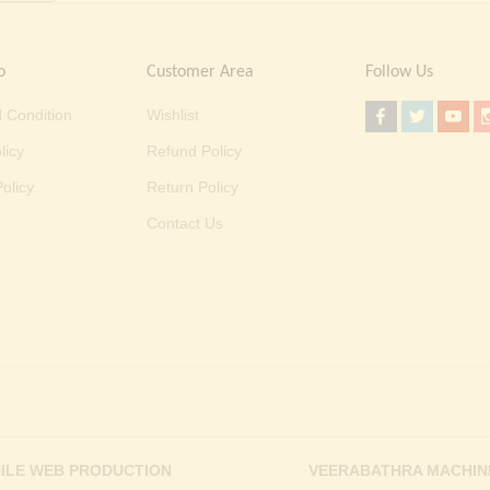
o
Customer Area
Follow Us
 Condition
Wishlist
licy
Refund Policy
olicy
Return Policy
Contact Us
ILE WEB PRODUCTION
VEERABATHRA MACHIN