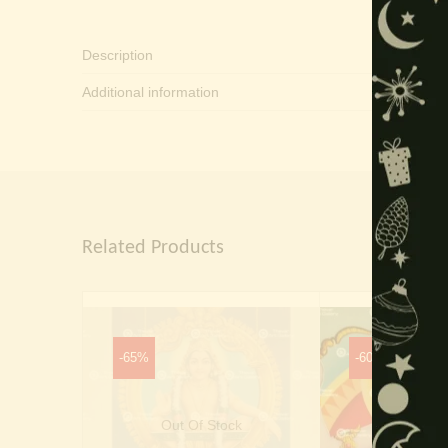
Description
Additional information
Related Products
-65%
-60%
Out Of Stock