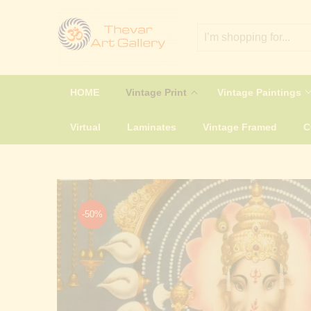
HOME
Vintage Print
Vintage Paintings
Virtual
Laminates
Vintage Framed
-50%