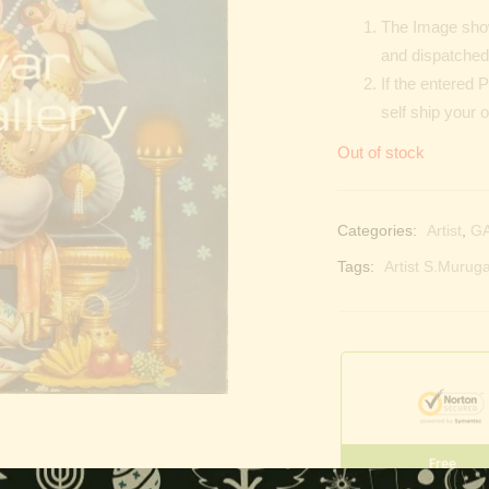
The Image show
and dispatched 
If the entered 
self ship your 
Out of stock
Categories:
Artist
,
G
Tags:
Artist S.Muruga
Free
Shopping above INR