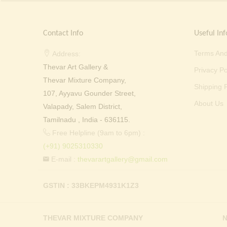
Contact Info
Useful Inf
Terms And
Address:
Thevar Art Gallery &
Privacy Po
Thevar Mixture Company,
Shipping P
107, Ayyavu Gounder Street,
About Us
Valapady, Salem District,
Tamilnadu , India - 636115.
Free Helpline (9am to 6pm) :
(+91) 9025310330
E-mail :
thevarartgallery@gmail.com
GSTIN : 33BKEPM4931K1Z3
THEVAR MIXTURE COMPANY
N