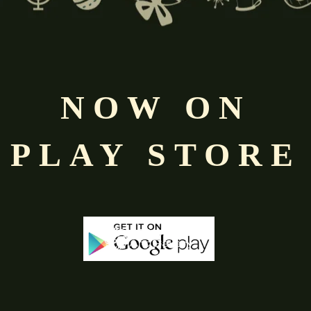
NOW ON
PLAY STORE
-68%
-50%
Out Of Stock