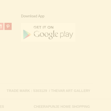
Download App
TRADE MARK : 5303129 / THEVAR ART GALLERY
ES
CHEERAPUNJE HOME SHOPPING