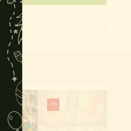
this
module
-70%
-40%
Out Of Stock