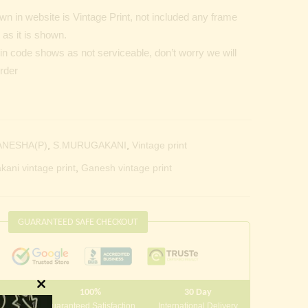
n in website is Vintage Print, not included any frame
as it is shown.
Pin code shows as not serviceable, don’t worry we will
order
ANESHA(P)
,
S.MURUGAKANI
,
Vintage print
kani vintage print
,
Ganesh vintage print
GUARANTEED SAFE CHECKOUT
100%
30 Day
Close
 10000
Guaranteed Satisfaction
International Delivery