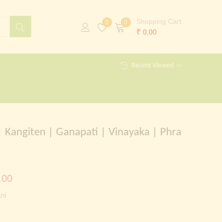
Shopping Cart
0
0
₹
0.00
Recent Viewed
 Kangiten | Ganapati | Vinayaka | Phra
al
Current
.00
price
ni
is:
00.00.
₹ 999.00.