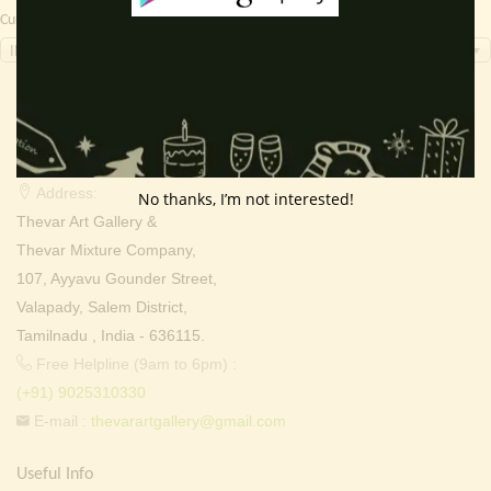
Currency Switcher
INR, ₹
Contact Info
Address:
No thanks, I’m not interested!
Thevar Art Gallery &
Thevar Mixture Company,
107, Ayyavu Gounder Street,
Valapady, Salem District,
Tamilnadu , India - 636115.
Free Helpline (9am to 6pm) :
(+91) 9025310330
E-mail :
thevarartgallery@gmail.com
Useful Info