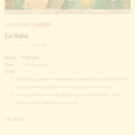
Continue with
Facebook
Continue with
Google
Original
Current
₹
2,000.00
₹
1,099.00
price
price
Sai Baba
was:
is:
0
sold
₹ 2,000.00.
₹ 1,099.00.
Artist : P.Sardar
Size :
15*15 inches
Note:
The Image shown in website is Vintage Print, not included
any frame and dispatched as it is shown condition.
If the entered Pin code shows as not serviceable, don’t
worry we will self ship your order
1 in stock