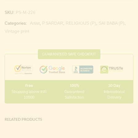
SKU:
PS-M-226
Categories:
Artist
,
P.SARDAR
,
RELIGIOUS (P)
,
SAI BABA (P)
,
Vintage print
GUARANTEED SAFE CHECKOUT
Free
100%
30 Day
Shopping above INR
Guaranteed
International
10000
Satisfaction
Delivery
RELATED PRODUCTS