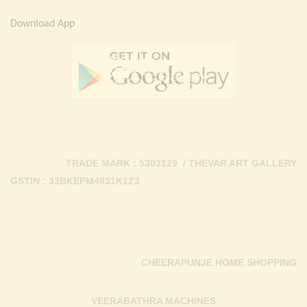
Download App
TRADE MARK : 5303129 / THEVAR ART GALLERY
GSTIN : 33BKEPM4931K1Z3
CHEERAPUNJE HOME SHOPPING
VEERABATHRA MACHINES