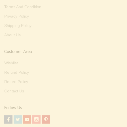
Terms And Condition
Privacy Policy
Shipping Policy
About Us
Customer Area
Wishlist
Refund Policy
Return Policy
Contact Us
Follow Us