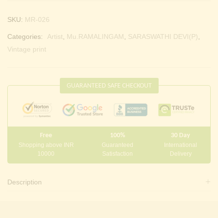
SKU:
MR-026
Categories:
Artist
,
Mu.RAMALINGAM
,
SARASWATHI DEVI(P)
,
Vintage print
GUARANTEED SAFE CHECKOUT
Free
100%
30 Day
Shopping above INR
Guaranteed
International
10000
Satisfaction
Delivery
Description