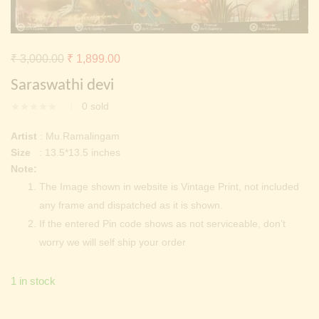
Continue with
Facebook
Continue with
Google
Original
Current
₹
3,000.00
₹
1,899.00
price
price
Saraswathi devi
was:
is:
0
sold
₹ 3,000.00.
₹ 1,899.00.
Artist
: Mu.Ramalingam
Size
: 13.5*13.5 inches
Note:
The Image shown in website is Vintage Print, not included
any frame and dispatched as it is shown.
If the entered Pin code shows as not serviceable, don’t
worry we will self ship your order
1 in stock