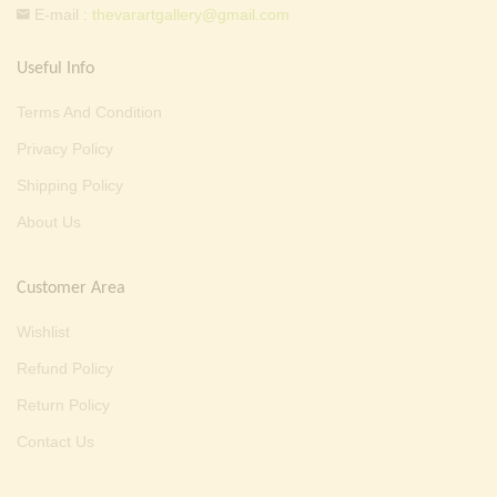
E-mail :
thevarartgallery@gmail.com
Useful Info
Terms And Condition
Privacy Policy
Shipping Policy
About Us
Customer Area
Wishlist
Refund Policy
Return Policy
Contact Us