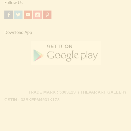
Follow Us
Download App
TRADE MARK : 5303129 / THEVAR ART GALLERY
GSTIN : 33BKEPM4931K1Z3