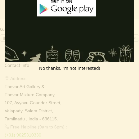
Currency Switcher
INR, ₹
Contact Info
No thanks, I’m not interested!
Address:
Thevar Art Gallery &
Thevar Mixture Company,
107, Ayyavu Gounder Street,
Valapady, Salem District,
Tamilnadu , India - 636115.
Free Helpline (9am to 6pm) :
(+91) 9025310330