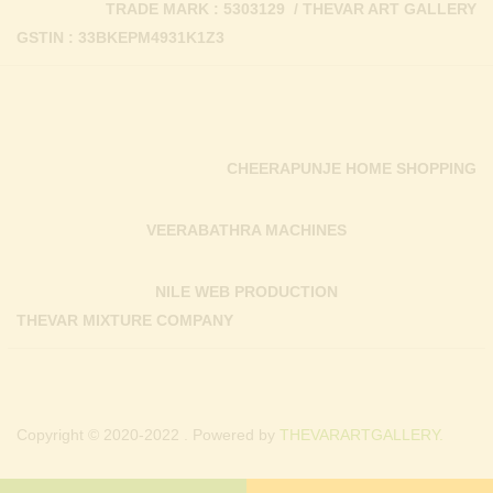
TRADE MARK : 5303129 / THEVAR ART GALLERY
GSTIN : 33BKEPM4931K1Z3
CHEERAPUNJE HOME SHOPPING
VEERABATHRA MACHINES
NILE WEB PRODUCTION
THEVAR MIXTURE COMPANY
Copyright © 2020-2022 . Powered by
THEVARARTGALLERY.