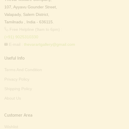
107, Ayyavu Gounder Street,
Valapady, Salem District,
Tamilnadu , India - 636115.
Free Helpline (9am to 6pm) :
(+91) 9025310330
E-mail :
thevarartgallery@gmail.com
Useful Info
Terms And Condition
Privacy Policy
Shipping Policy
About Us
Customer Area
Wishlist