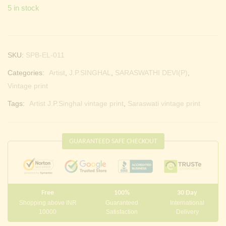
5 in stock
SKU:
SPB-EL-011
Categories:
Artist
,
J.P.SINGHAL
,
SARASWATHI DEVI(P)
,
Vintage print
Tags:
Artist J.P.Singhal vintage print
,
Saraswati vintage print
GUARANTEED SAFE CHECKOUT
Free
100%
30 Day
Shopping above INR
Guaranteed
International
10000
Satisfaction
Delivery