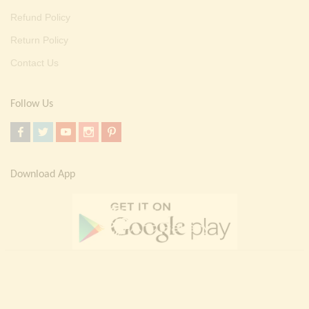
Refund Policy
Return Policy
Contact Us
Follow Us
Download App