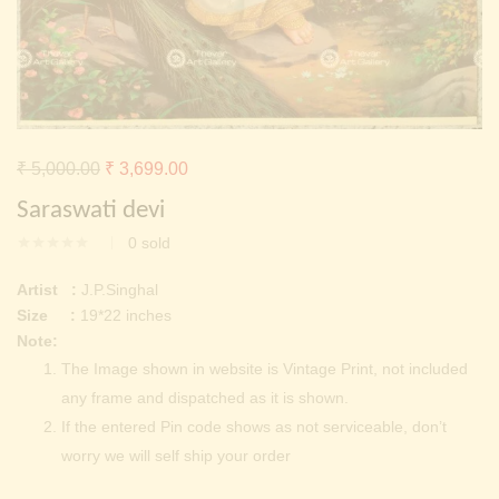
Continue with
Facebook
Continue with
Google
Original
Current
₹
5,000.00
₹
3,699.00
price
price
Saraswati devi
was:
is:
0
sold
₹ 5,000.00.
₹ 3,699.00.
Artist :
J.P.Singhal
Size :
19*22 inches
Note:
The Image shown in website is Vintage Print, not included
any frame and dispatched as it is shown.
If the entered Pin code shows as not serviceable, don’t
worry we will self ship your order