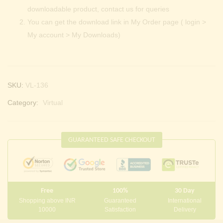
downloadable product, contact us for queries
You can get the download link in My Order page ( login >
My account > My Downloads)
SKU:
VL-136
Category:
Virtual
GUARANTEED SAFE CHECKOUT
Free
100%
30 Day
Shopping above INR
Guaranteed
International
10000
Satisfaction
Delivery