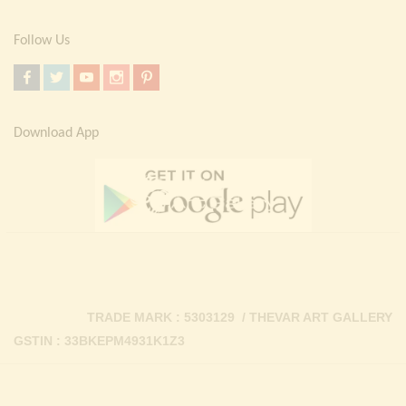
Follow Us
Download App
TRADE MARK : 5303129 / THEVAR ART GALLERY
GSTIN : 33BKEPM4931K1Z3