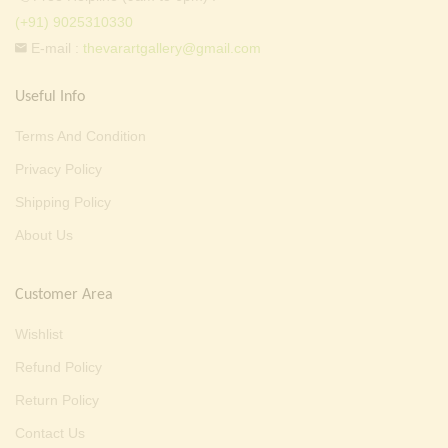
(+91) 9025310330
E-mail :
thevarartgallery@gmail.com
Useful Info
Terms And Condition
Privacy Policy
Shipping Policy
About Us
Customer Area
Wishlist
Refund Policy
Return Policy
Contact Us