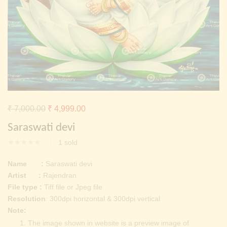
Continue with
Facebook
Continue with
Google
Original
Current
₹
7,000.00
₹
4,999.00
price
price
Saraswati devi
was:
is:
1
sold
₹ 7,000.00.
₹ 4,999.00.
Name :
Saraswati devi
Artist :
Rajendran
File type :
Tiff file or Jpeg file
Resolution
: 300dpi horizontal & 300dpi vertical
Note:
The image shown in website is a preview image of