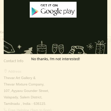
Currency Switcher
INR, ₹
No thanks, I’m not interested!
Contact Info
Address:
Thevar Art Gallery &
Thevar Mixture Company,
107, Ayyavu Gounder Street,
Valapady, Salem District,
Tamilnadu , India - 636115.
Free Helpline (9am to 6pm) :