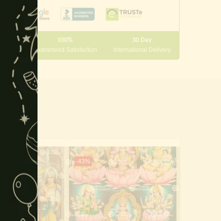
module
100%
30 Day
 10000
Guaranteed Satisfaction
International Delivery
-43%
-65%