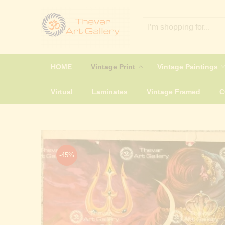
HOME
Vintage Print
Vintage Paintings
Virtual
Laminates
Vintage Framed
-45%