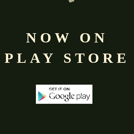
Free
Shopping above INR
NOW ON
PLAY STORE
-68%
-50%
Out Of Stock