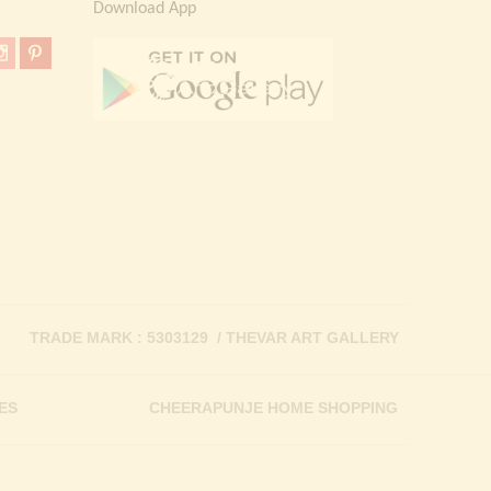
Download App
TRADE MARK : 5303129 / THEVAR ART GALLERY
ES
CHEERAPUNJE HOME SHOPPING