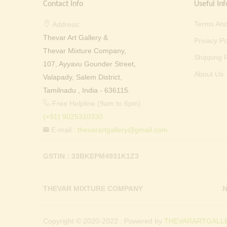
Contact Info
Useful Inf
Terms And
Address:
Thevar Art Gallery &
Privacy Po
Thevar Mixture Company,
Shipping P
107, Ayyavu Gounder Street,
About Us
Valapady, Salem District,
Tamilnadu , India - 636115.
Free Helpline (9am to 6pm) :
(+91) 9025310330
E-mail :
thevarartgallery@gmail.com
GSTIN : 33BKEPM4931K1Z3
THEVAR MIXTURE COMPANY
N
Copyright © 2020-2022 . Powered by
THEVARARTGALLE