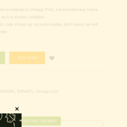
n in website is Vintage Print, not included any frame
as it is shown condition.
Pin code shows as not serviceable, don’t worry we will
order
BUY NOW
SARDAR
,
SHIVA(P)
,
Vintage print
Close
this
GUARANTEED SAFE CHECKOUT