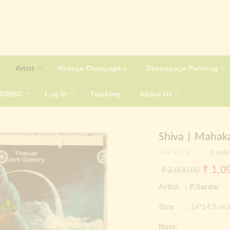
Artist
Vintage Oleographs
Decoupage Painting
COMBO
Log In
Tracking
About Us
Shiva | Mahak
0
sold
Origin
₹
1,09
₹
2,000.00
price
Artist : P.Sardar
was:
Size :
14*14.5 in
₹ 2,0
Note: