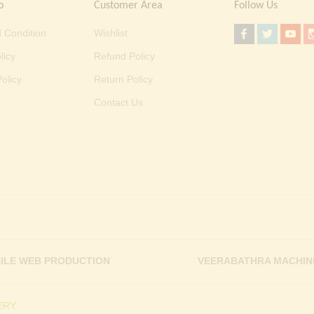
o
Customer Area
Follow Us
 Condition
Wishlist
licy
Refund Policy
olicy
Return Policy
Contact Us
ILE WEB PRODUCTION
VEERABATHRA MACHIN
RY.