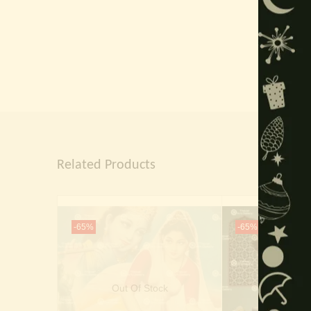
Related Products
-65%
-65%
Out Of Stock