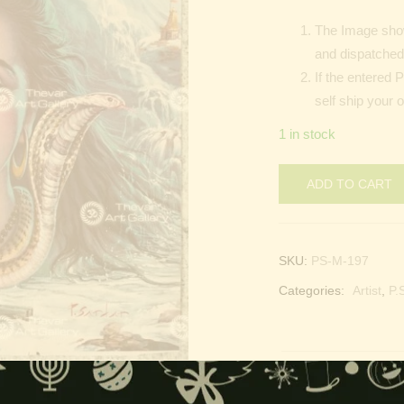
The Image show
and dispatched 
If the entered 
self ship your 
1 in stock
ADD TO CART
SKU:
PS-M-197
Categories:
Artist
,
P.