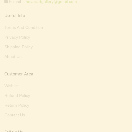
E-mail :
thevarartgallery@gmail.com
Useful Info
Terms And Condition
Privacy Policy
Shipping Policy
About Us
Customer Area
Wishlist
Refund Policy
Return Policy
Contact Us