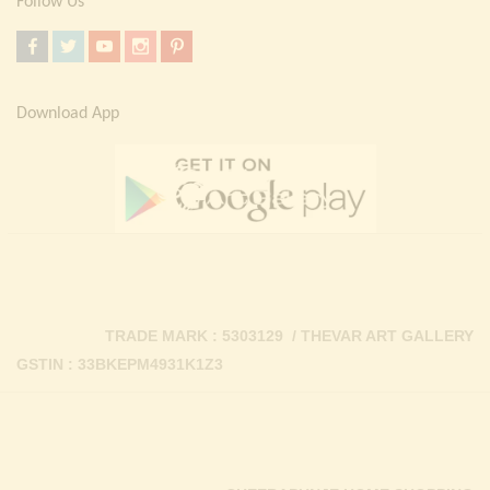
Follow Us
Download App
TRADE MARK : 5303129 / THEVAR ART GALLERY
GSTIN : 33BKEPM4931K1Z3