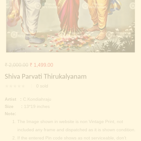
Continue with
Facebook
Continue with
Google
Original
Current
₹
2,000.00
₹
1,499.00
price
price
Shiva Parvati Thirukalyanam
was:
is:
0
sold
₹ 2,000.00.
₹ 1,499.00.
Artist :
C.Kondiahraju
Size :
13*19 inches
Note:
The Image shown in website is non Vintage Print, not
included any frame and dispatched as it is shown condition.
If the entered Pin code shows as not serviceable, don’t