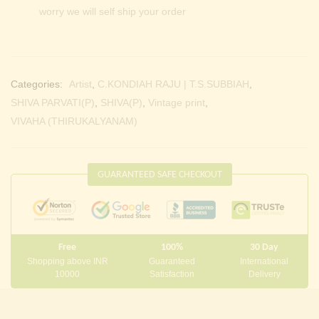
worry we will self ship your order
Categories:
Artist
,
C.KONDIAH RAJU | T.S.SUBBIAH
,
SHIVA PARVATI(P)
,
SHIVA(P)
,
Vintage print
,
VIVAHA (THIRUKALYANAM)
GUARANTEED SAFE CHECKOUT
Free
100%
30 Day
Shopping above INR
Guaranteed
International
10000
Satisfaction
Delivery