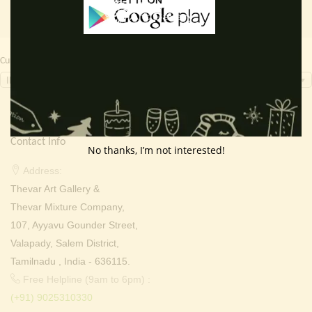
Currency Switcher
INR, ₹
Contact Info
No thanks, I’m not interested!
Address:
Thevar Art Gallery &
Thevar Mixture Company,
107, Ayyavu Gounder Street,
Valapady, Salem District,
Tamilnadu , India - 636115.
Free Helpline (9am to 6pm) :
(+91) 9025310330