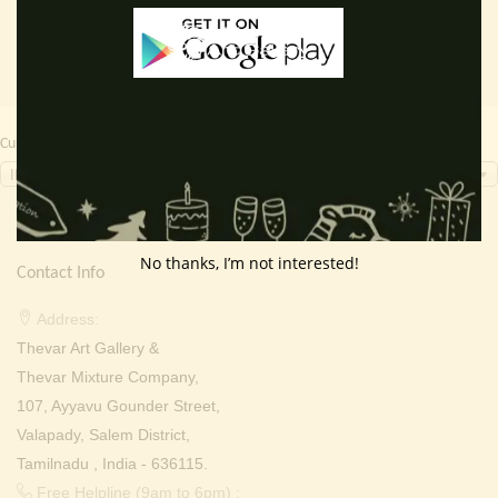
Currency Switcher
INR, ₹
No thanks, I’m not interested!
Contact Info
Address:
Thevar Art Gallery &
Thevar Mixture Company,
107, Ayyavu Gounder Street,
Valapady, Salem District,
Tamilnadu , India - 636115.
Free Helpline (9am to 6pm) :