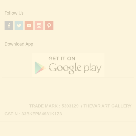
Follow Us
Download App
TRADE MARK : 5303129 / THEVAR ART GALLERY
GSTIN : 33BKEPM4931K1Z3