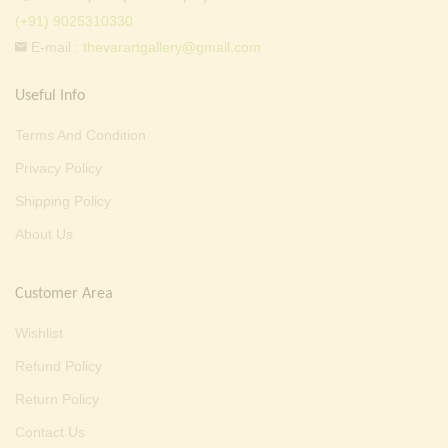
(+91) 9025310330
E-mail :
thevarartgallery@gmail.com
Useful Info
Terms And Condition
Privacy Policy
Shipping Policy
About Us
Customer Area
Wishlist
Refund Policy
Return Policy
Contact Us