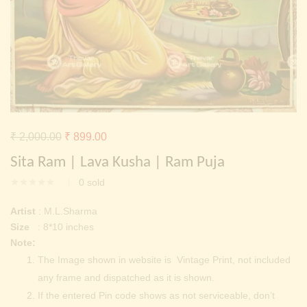
Continue with
Facebook
Continue with
Google
Original
Current
₹
2,000.00
₹
899.00
price
price
Sita Ram | Lava Kusha | Ram Puja
was:
is:
0
sold
₹ 2,000.00.
₹ 899.00.
Artist
: M.L.Sharma
Size
: 8*10 inches
Note:
The Image shown in website is Vintage Print, not included
any frame and dispatched as it is shown.
If the entered Pin code shows as not serviceable, don’t