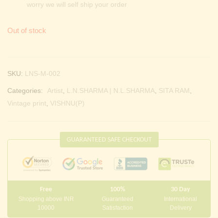
worry we will self ship your order
Out of stock
SKU:
LNS-M-002
Categories:
Artist
,
L.N.SHARMA | N.L.SHARMA
,
SITA RAM
,
Vintage print
,
VISHNU(P)
GUARANTEED SAFE CHECKOUT
Free
100%
30 Day
Shopping above INR
Guaranteed
International
10000
Satisfaction
Delivery