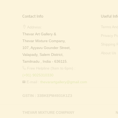
Contact Info
Useful Inf
Terms And
Address:
Thevar Art Gallery &
Privacy Po
Thevar Mixture Company,
Shipping P
107, Ayyavu Gounder Street,
About Us
Valapady, Salem District,
Tamilnadu , India - 636115.
Free Helpline (9am to 6pm) :
(+91) 9025310330
E-mail :
thevarartgallery@gmail.com
GSTIN : 33BKEPM4931K1Z3
THEVAR MIXTURE COMPANY
N