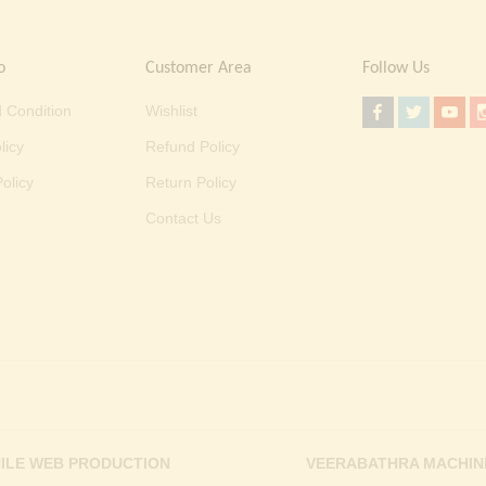
o
Customer Area
Follow Us
 Condition
Wishlist
licy
Refund Policy
olicy
Return Policy
Contact Us
ILE WEB PRODUCTION
VEERABATHRA MACHIN