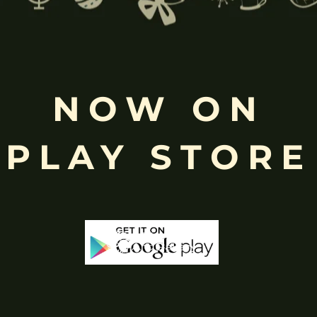
Free
NOW ON
Shopping above INR
PLAY STORE
-18%
-25%