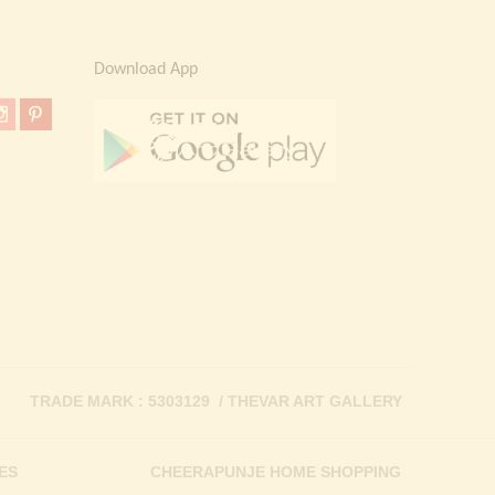
Download App
TRADE MARK : 5303129 / THEVAR ART GALLERY
ES
CHEERAPUNJE HOME SHOPPING