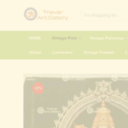
HOME
Vintage Print
Vintage Paintings
Virtual
Laminates
Vintage Framed
-38%