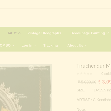
Artist
Vintage Oleographs
Decoupage Painting
COMBO
Log In
Tracking
About Us
Tiruchendur Mu
0
sold
Origin
₹
3,09
₹
5,000.00
price
SIZE
: 14*15.5 in
was:
ARTIST
: C.Kondiahr
₹ 5,0
Note
: