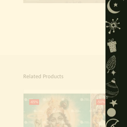
Related Products
-65%
-50%