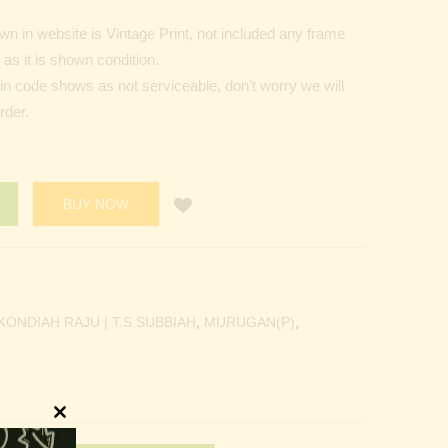
n in website is Vintage Print, not included any frame
as it is shown condition.
Pin code shows as not serviceable, don’t worry we will
rder.
BUY NOW
KONDIAH RAJU | T.S.SUBBIAH
,
MURUGAN(P)
,
Close