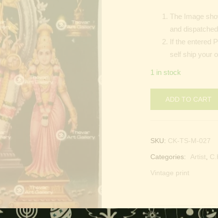
The Image show
and dispatched 
If the entered 
self ship your o
1 in stock
ADD TO CART
SKU:
CK-TS-M-027
Categories:
Artist
,
C.
Vintage print