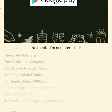
Currency Switcher
INR, ₹
Contact Info
No thanks, I’m not interested!
Address:
Thevar Art Gallery &
Thevar Mixture Company,
107, Ayyavu Gounder Street,
Valapady, Salem District,
Tamilnadu , India - 636115.
Free Helpline (9am to 6pm) :
(+91) 9025310330
E-mail :
thevarartgallery@gmail.com