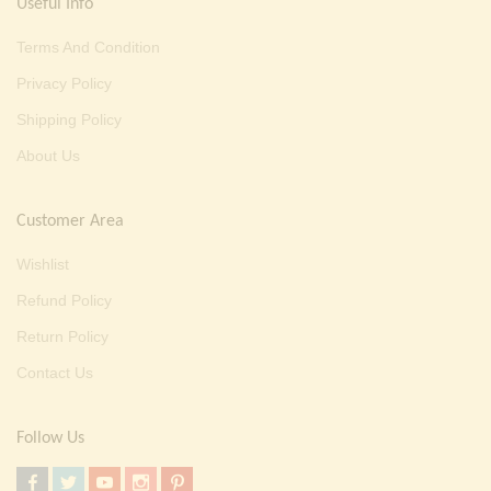
Useful Info
Terms And Condition
Privacy Policy
Shipping Policy
About Us
Customer Area
Wishlist
Refund Policy
Return Policy
Contact Us
Follow Us