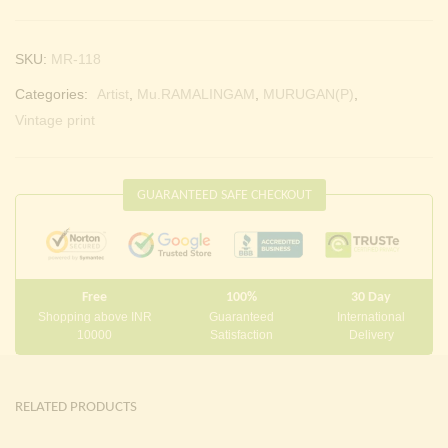
SKU:
MR-118
Categories:
Artist
,
Mu.RAMALINGAM
,
MURUGAN(P)
,
Vintage print
GUARANTEED SAFE CHECKOUT
Free
100%
30 Day
Shopping above INR
Guaranteed
International
10000
Satisfaction
Delivery
RELATED PRODUCTS