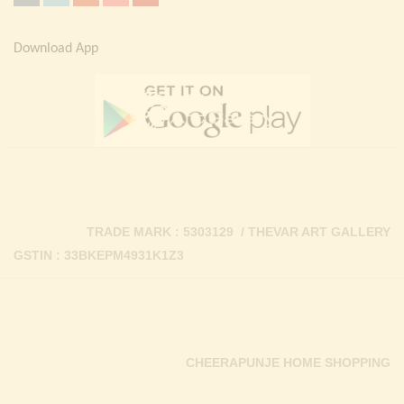
Download App
TRADE MARK : 5303129 / THEVAR ART GALLERY
GSTIN : 33BKEPM4931K1Z3
CHEERAPUNJE HOME SHOPPING