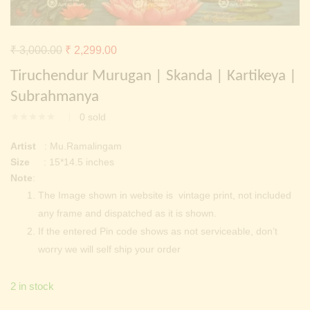
Continue with
Facebook
Continue with
Google
Original
Current
₹
3,000.00
₹
2,299.00
price
price
Tiruchendur Murugan | Skanda | Kartikeya |
was:
is:
Subrahmanya
₹ 3,000.00.
₹ 2,299.00.
0
sold
Artist
: Mu.Ramalingam
Size
: 15*14.5 inches
Note
:
The Image shown in website is vintage print, not included
any frame and dispatched as it is shown.
If the entered Pin code shows as not serviceable, don’t
worry we will self ship your order
2 in stock