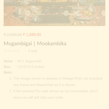
Continue with
Facebook
Continue with
Google
Original
Current
₹
2,000.00
₹
1,699.00
price
price
Mugambigai | Mookambika
was:
is:
3
sold
₹ 2,000.00.
₹ 1,699.00.
Artist :
M.C.Jegannath
Size :
13.5*13.5 inches
Note:
The Image shown in website is Vintage Print, not included
any frame and dispatched as it is shown.
If the entered Pin code shows as not serviceable, don’t
worry we will self ship your order