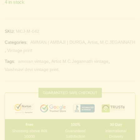
4 in stock
SKU:
MCJ-M-042
Categories:
AMMAN | AMBAJI | DURGA
,
Artist
,
M.C.JEGANNATH
,
Vintage print
Tags:
amman vintage
,
Artist M.C.Jegannath vintage
,
Vaishnavi devi vintage print
GUARANTEED SAFE CHECKOUT
Free
100%
30 Day
Shopping above INR
Guaranteed
International
10000
Satisfaction
Delivery