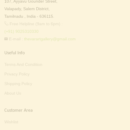
107, Ayyavu Gounder Street,
Valapady, Salem District,
Tamilnadu , India - 636115.
Free Helpline (9am to 6pm) :
(+91) 9025310330
E-mail :
thevarartgallery@gmail.com
Useful Info
Terms And Condition
Privacy Policy
Shipping Policy
About Us
Customer Area
Wishlist