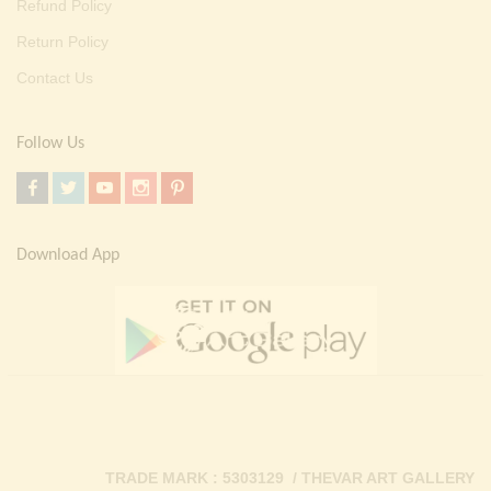
Refund Policy
Return Policy
Contact Us
Follow Us
Download App
TRADE MARK : 5303129 / THEVAR ART GALLERY