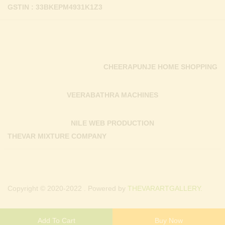
GSTIN : 33BKEPM4931K1Z3
CHEERAPUNJE HOME SHOPPING
VEERABATHRA MACHINES
NILE WEB PRODUCTION
THEVAR MIXTURE COMPANY
Copyright © 2020-2022 . Powered by
THEVARARTGALLERY.
Add To Cart
Buy Now