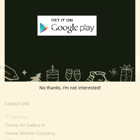
price
price
price
price
Read more
Add to cart
was:
is:
was:
is:
₹ 2,000.00.
₹ 799.00.
₹ 2,000.00.
₹ 699.0
Currency Switcher
INR, ₹
No thanks, I’m not interested!
Contact Info
Address:
Thevar Art Gallery &
Thevar Mixture Company,