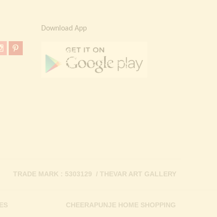
Download App
TRADE MARK : 5303129 / THEVAR ART GALLERY
ES
CHEERAPUNJE HOME SHOPPING