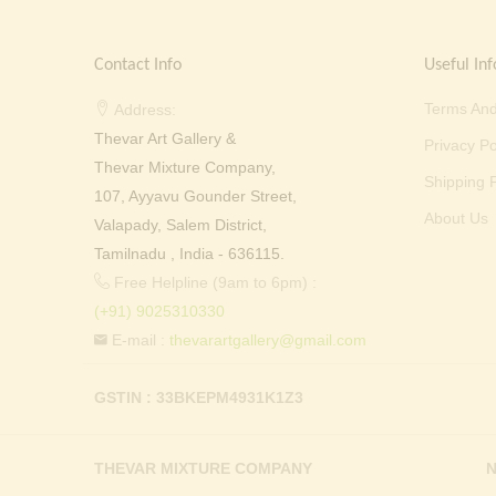
Contact Info
Useful Inf
Terms And
Address:
Thevar Art Gallery &
Privacy Po
Thevar Mixture Company,
Shipping P
107, Ayyavu Gounder Street,
About Us
Valapady, Salem District,
Tamilnadu , India - 636115.
Free Helpline (9am to 6pm) :
(+91) 9025310330
E-mail :
thevarartgallery@gmail.com
GSTIN : 33BKEPM4931K1Z3
THEVAR MIXTURE COMPANY
N