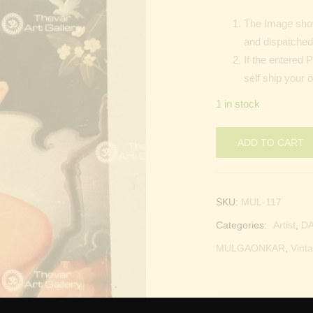
The Image show
and dispatched 
If the entered 
self ship your 
1 in stock
ADD TO CART
SKU:
MUL-117
Categories:
Artist
,
D
MULGAONKAR
,
Vinta