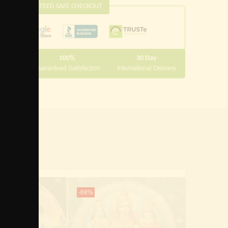
this
GUARANTEED SAFE CHECKOUT
module
100%
30 Day
 10000
Guaranteed Satisfaction
International Delivery
-68%
-60%