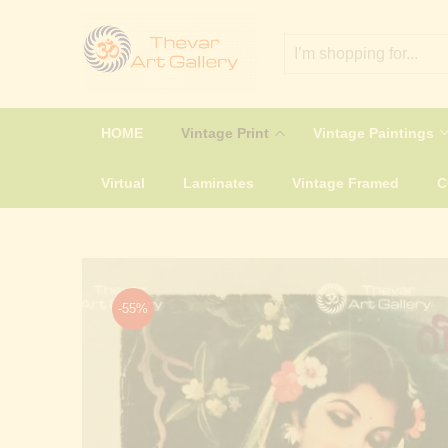
HOME
Vintage Print
Vintage Paintings
Virtual
Laminates
Vintage Framed
-55%