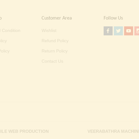
o
Customer Area
Follow Us
 Condition
Wishlist
licy
Refund Policy
olicy
Return Policy
Contact Us
ILE WEB PRODUCTION
VEERABATHRA MACHIN