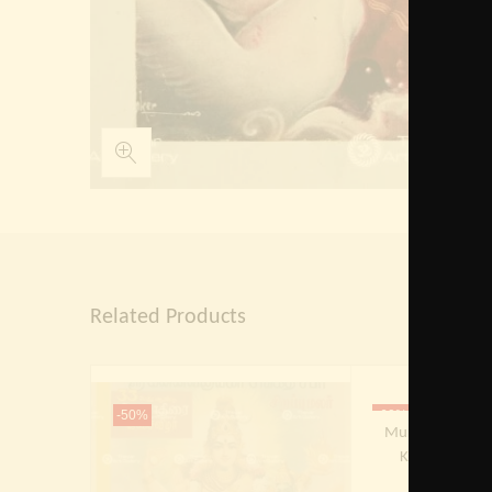
Related Products
Out Of 
-50%
-60%
Murugan | Skand
Kumaraten | K
Subrah