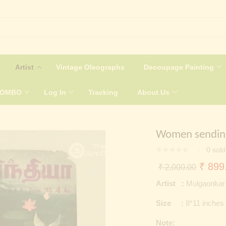
Artist
Vintage Oleographs
Decoupage Painting
COMBO
Log In
Tracking
About Us
Women sending
0
sold
Origin
₹
899
₹
2,000.00
price
Artist :
Mulgaonkar
was:
Size :
8*11 inches
₹ 2,0
Note: