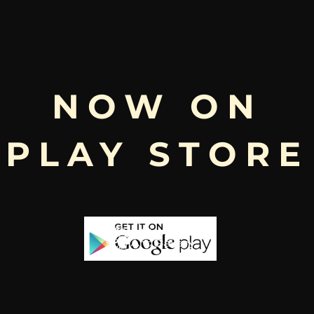
Free
NOW ON
Shopping above INR
PLAY STORE
Stock
-65%
-53%
a | Idaten |
artikeya |
manya