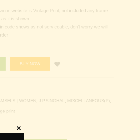
n in website is Vintage Print, not included any frame
as it is shown.
Pin code shows as not serviceable, don’t worry we will
order
BUY NOW
AMSELS | WOMEN
,
J.P.SINGHAL
,
MISCELLANEOUS(P)
,
ge print
Close