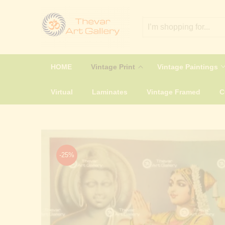
HOME
Vintage Print
Vintage Paintings
Virtual
Laminates
Vintage Framed
-25%