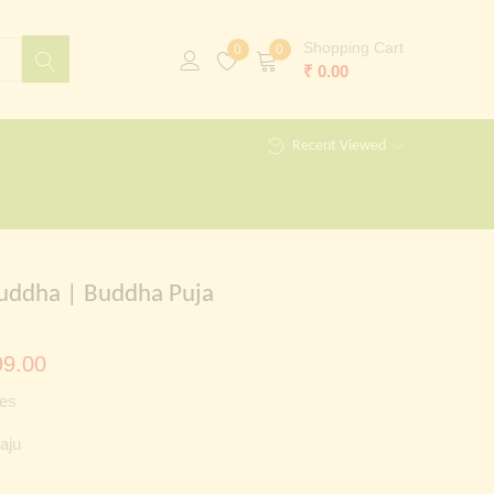
Shopping Cart
0
0
₹
0.00
Recent Viewed
uddha | Buddha Puja
al
Current
9.00
price
es
is:
aju
00.00.
₹ 2,999.00.