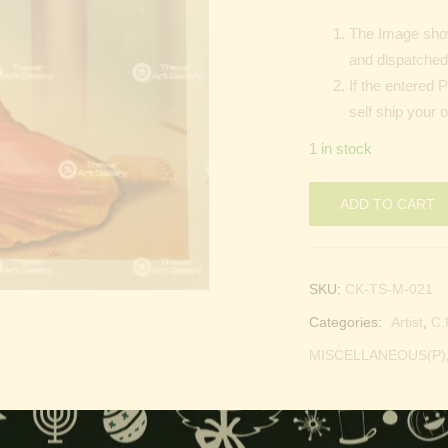
The Image show
and dispatched 
If the entered 
self ship your o
1 in stock
ADD TO CART
SKU:
CK-TS-M-021
Categories:
Artist
,
C.
MISCELLANEOUS(P)