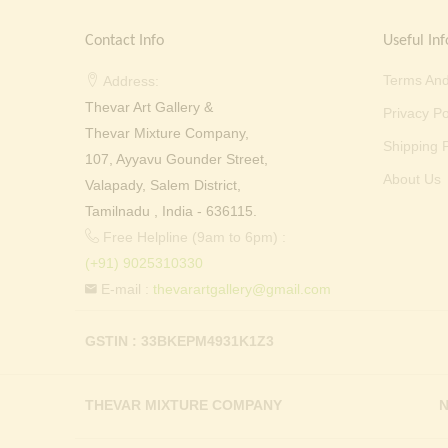
Contact Info
Useful Inf
Terms And
Address:
Thevar Art Gallery &
Privacy Po
Thevar Mixture Company,
Shipping P
107, Ayyavu Gounder Street,
About Us
Valapady, Salem District,
Tamilnadu , India - 636115.
Free Helpline (9am to 6pm) :
(+91) 9025310330
E-mail :
thevarartgallery@gmail.com
GSTIN : 33BKEPM4931K1Z3
THEVAR MIXTURE COMPANY
N