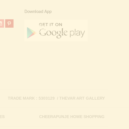
Download App
TRADE MARK : 5303129 / THEVAR ART GALLERY
ES
CHEERAPUNJE HOME SHOPPING