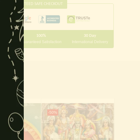
GUARANTEED SAFE CHECKOUT
module
100%
30 Day
 10000
Guaranteed Satisfaction
International Delivery
-50%
-65%