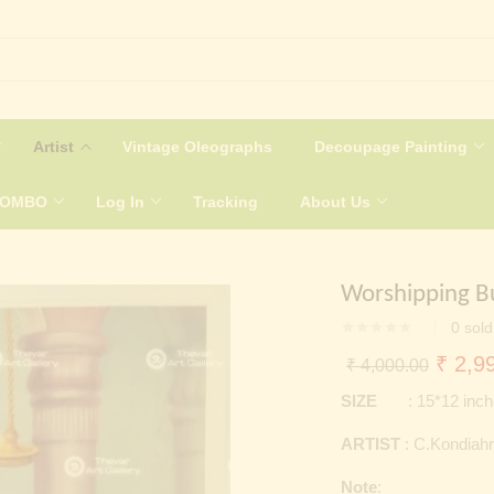
Artist
Vintage Oleographs
Decoupage Painting
COMBO
Log In
Tracking
About Us
Worshipping B
0
sold
Origin
₹
2,99
₹
4,000.00
price
SIZE
: 15*12 inch
was:
ARTIST
: C.Kondiahr
₹ 4,0
Note
: