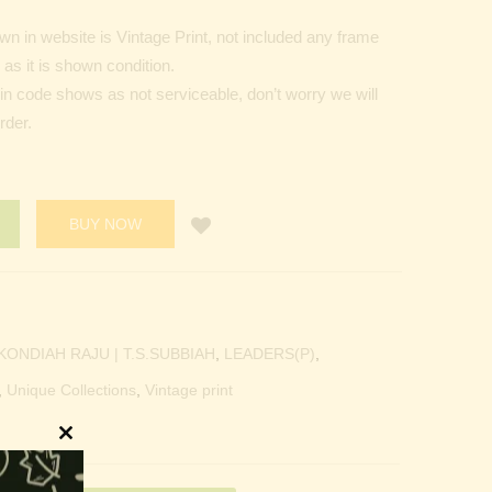
n in website is Vintage Print, not included any frame
as it is shown condition.
Pin code shows as not serviceable, don’t worry we will
rder.
BUY NOW
KONDIAH RAJU | T.S.SUBBIAH
,
LEADERS(P)
,
,
Unique Collections
,
Vintage print
Close
this