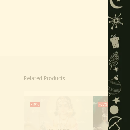
Related Products
-40%
-65%