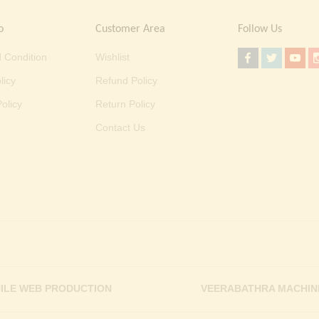
o
Customer Area
Follow Us
 Condition
Wishlist
licy
Refund Policy
olicy
Return Policy
Contact Us
ILE WEB PRODUCTION
VEERABATHRA MACHIN