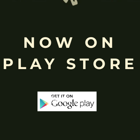
NOW ON
Free
Shopping above INR
PLAY STORE
-65%
-60%