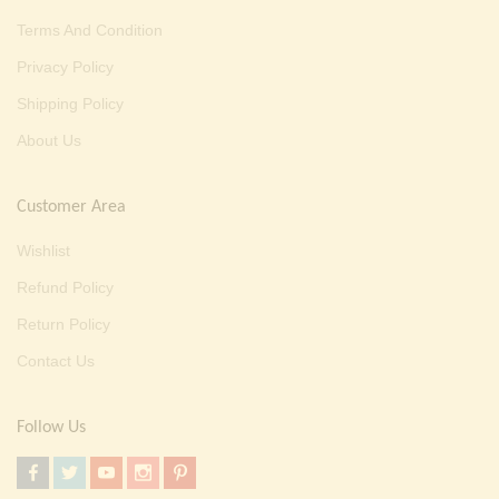
Terms And Condition
Privacy Policy
Shipping Policy
About Us
Customer Area
Wishlist
Refund Policy
Return Policy
Contact Us
Follow Us