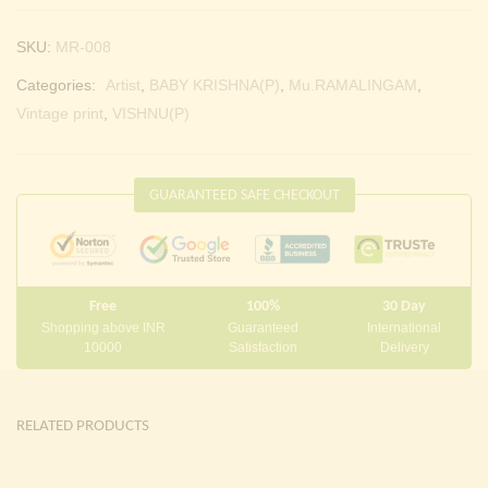
SKU:
MR-008
Categories:
Artist
,
BABY KRISHNA(P)
,
Mu.RAMALINGAM
,
Vintage print
,
VISHNU(P)
GUARANTEED SAFE CHECKOUT
Free
100%
30 Day
Shopping above INR
Guaranteed
International
10000
Satisfaction
Delivery
RELATED PRODUCTS