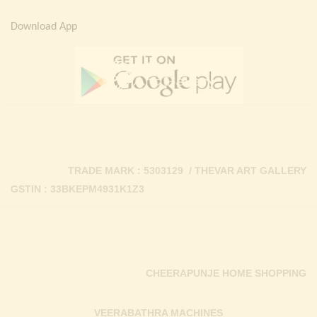
Download App
TRADE MARK : 5303129 / THEVAR ART GALLERY
GSTIN : 33BKEPM4931K1Z3
CHEERAPUNJE HOME SHOPPING
VEERABATHRA MACHINES