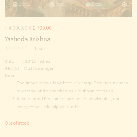
Continue with
Facebook
Continue with
Google
Original
Current
₹
4,000.00
₹
2,799.00
price
price
Yashoda Krishna
was:
is:
0
sold
₹ 4,000.00.
₹ 2,799.00.
SIZE
: 13*13 inches
ARTIST
: Mu.Ramalingam
Note
:
The Image shown in website is Vintage Print, not included
any frame and dispatched as it is shown condition.
If the entered Pin code shows as not serviceable, don’t
worry we will self ship your order.
Out of stock