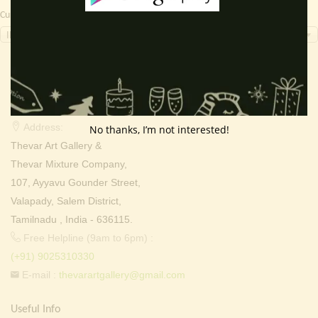
Currency Switcher
INR, ₹
Contact Info
Address:
No thanks, I’m not interested!
Thevar Art Gallery &
Thevar Mixture Company,
107, Ayyavu Gounder Street,
Valapady, Salem District,
Tamilnadu , India - 636115.
Free Helpline (9am to 6pm) :
(+91) 9025310330
E-mail :
thevarartgallery@gmail.com
Useful Info