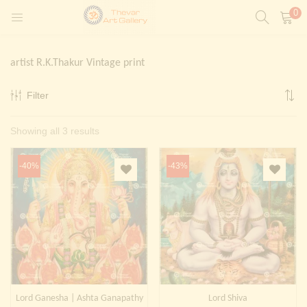
0
LOGIN
REGISTER
artist R.K.Thakur Vintage print
Enter your username and password to login.
Filter
t)
Sorted
Showing all 3 results
ntings)
Remember me
by
Login
-40%
-43%
latest
Lost password?
Painting)
Or login with
Lord Ganesha | Ashta Ganapathy
Lord Shiva