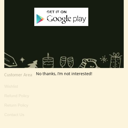
E-mail :
thevarartgallery@gmail.com
Useful Info
Terms And Condition
Privacy Policy
Shipping Policy
About Us
No thanks, I’m not interested!
Customer Area
Wishlist
Refund Policy
Return Policy
Contact Us