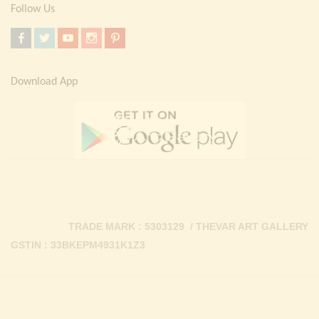
Follow Us
Download App
TRADE MARK : 5303129 / THEVAR ART GALLERY
GSTIN : 33BKEPM4931K1Z3