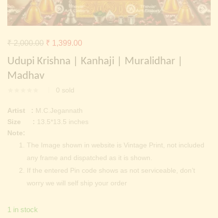
Continue with
Facebook
Continue with
Google
Original
Current
₹
2,000.00
₹
1,399.00
price
price
Udupi Krishna | Kanhaji | Muralidhar |
was:
is:
Madhav
₹ 2,000.00.
₹ 1,399.00.
0
sold
Artist :
M.C.Jegannath
Size :
13.5*13.5 inches
Note:
The Image shown in website is Vintage Print, not included
any frame and dispatched as it is shown.
If the entered Pin code shows as not serviceable, don’t
worry we will self ship your order
1 in stock