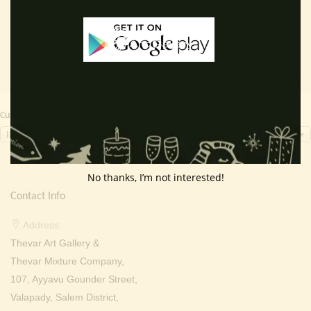
₹ 2,000.00.
₹ 699.00.
₹ 2,000.00.
₹ 999.0
Currency Switcher
INR, ₹
No thanks, I’m not interested!
Contact Info
Address:
Thevar Art Gallery &
Thevar Mixture Company,
107, Ayyavu Gounder Street,
Valapady, Salem District,