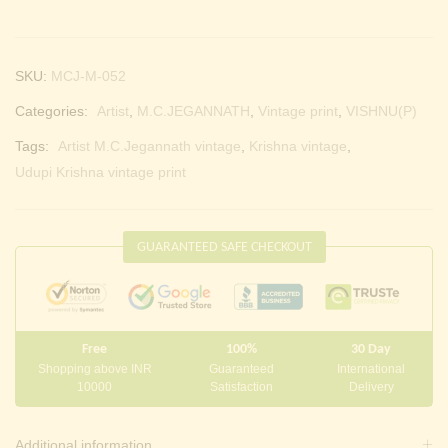
SKU:
MCJ-M-052
Categories:
Artist
,
M.C.JEGANNATH
,
Vintage print
,
VISHNU(P)
Tags:
Artist M.C.Jegannath vintage
,
Krishna vintage
,
Udupi Krishna vintage print
GUARANTEED SAFE CHECKOUT
Free
100%
30 Day
Shopping above INR
Guaranteed
International
10000
Satisfaction
Delivery
Additional information