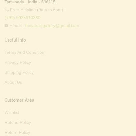
Tamilnadu , India - 636115.
Free Helpline (9am to 6pm) :
(+91) 9025310330
E-mail :
thevarartgallery@gmail.com
Useful Info
Terms And Condition
Privacy Policy
Shipping Policy
About Us
Customer Area
Wishlist
Refund Policy
Return Policy