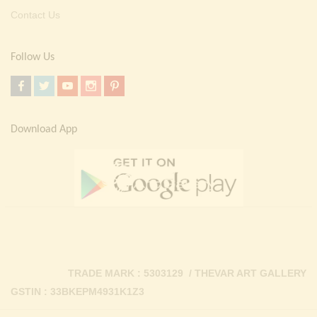
Contact Us
Follow Us
Download App
TRADE MARK : 5303129 / THEVAR ART GALLERY
GSTIN : 33BKEPM4931K1Z3