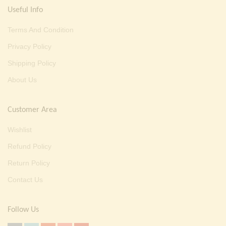
Useful Info
Terms And Condition
Privacy Policy
Shipping Policy
About Us
Customer Area
Wishlist
Refund Policy
Return Policy
Contact Us
Follow Us