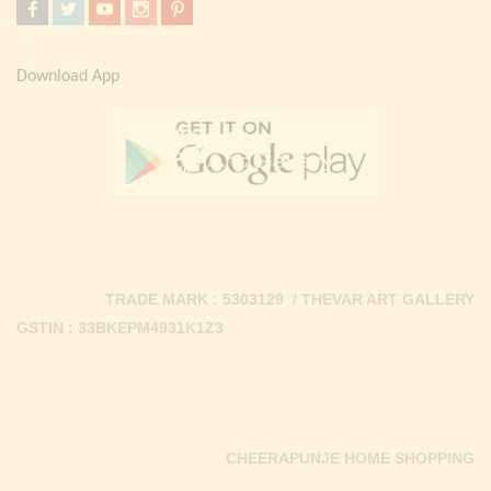
Download App
TRADE MARK : 5303129 / THEVAR ART GALLERY
GSTIN : 33BKEPM4931K1Z3
CHEERAPUNJE HOME SHOPPING