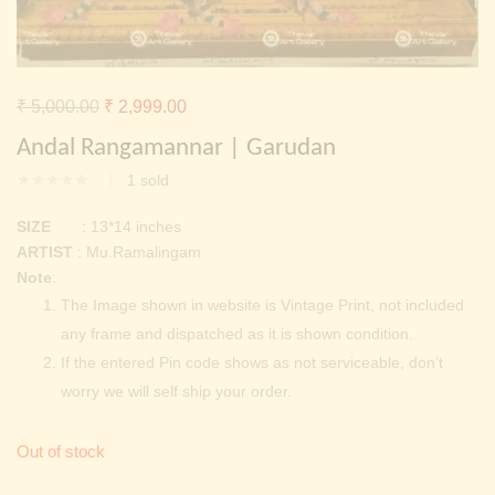
Continue with
Facebook
Continue with
Google
Original
Current
₹
5,000.00
₹
2,999.00
price
price
Andal Rangamannar | Garudan
was:
is:
1
sold
₹ 5,000.00.
₹ 2,999.00.
SIZE
: 13*14 inches
ARTIST
: Mu.Ramalingam
Note
:
The Image shown in website is Vintage Print, not included
any frame and dispatched as it is shown condition.
If the entered Pin code shows as not serviceable, don’t
worry we will self ship your order.
Out of stock