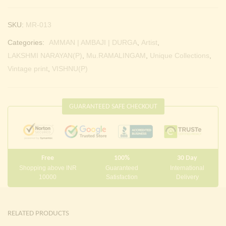
SKU:
MR-013
Categories:
AMMAN | AMBAJI | DURGA
,
Artist
,
LAKSHMI NARAYAN(P)
,
Mu.RAMALINGAM
,
Unique Collections
,
Vintage print
,
VISHNU(P)
GUARANTEED SAFE CHECKOUT
Free
100%
30 Day
Shopping above INR
Guaranteed
International
10000
Satisfaction
Delivery
RELATED PRODUCTS