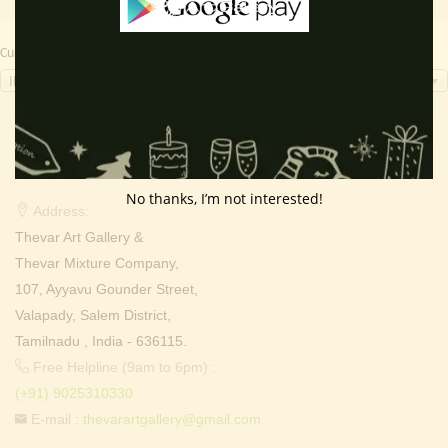
Currency Switcher
INR, ₹
Contact Info
No thanks, I’m not interested!
Address:
Thevar Art Gallery &
Thevar Mixture Company,
107, Ayyavu Gounder Street,
Valapady, Salem District,
Tamilnadu , India - 636115.
Free Helpline (9am to 6pm) :
(+91) 9025310330
E-mail :
thevarartgallery@gmail.com