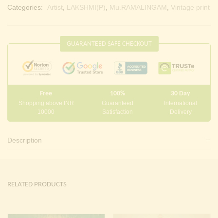
Categories:
Artist
,
LAKSHMI(P)
,
Mu.RAMALINGAM
,
Vintage print
GUARANTEED SAFE CHECKOUT
Free
100%
30 Day
Shopping above INR
Guaranteed
International
10000
Satisfaction
Delivery
Description
RELATED PRODUCTS