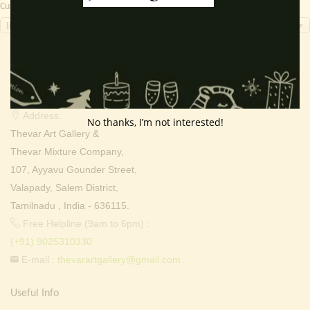
Currency Switcher
INR, ₹
Contact Info
Address:
No thanks, I’m not interested!
Thevar Art Gallery &
Thevar Mixture Company,
107, Ayyavu Gounder Street,
Valapady, Salem District,
Tamilnadu , India - 636115.
Free Helpline (9am to 6pm) :
(+91) 9025310330
E-mail :
thevarartgallery@gmail.com
Useful Info