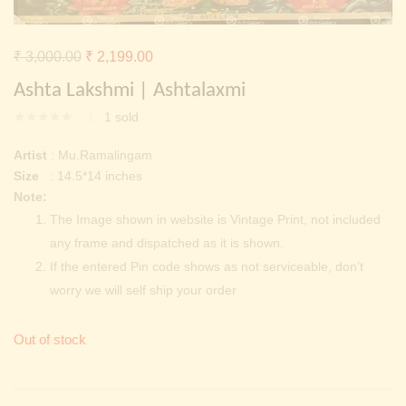
Continue with
Facebook
Continue with
Google
Original
Current
₹
3,000.00
₹
2,199.00
price
price
Ashta Lakshmi | Ashtalaxmi
was:
is:
1
sold
₹ 3,000.00.
₹ 2,199.00.
Artist
: Mu.Ramalingam
Size
: 14.5*14 inches
Note:
The Image shown in website is Vintage Print, not included
any frame and dispatched as it is shown.
If the entered Pin code shows as not serviceable, don’t
worry we will self ship your order
Out of stock