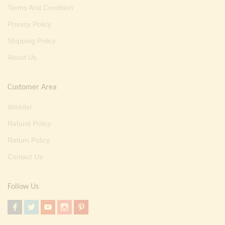
Terms And Condition
Privacy Policy
Shipping Policy
About Us
Customer Area
Wishlist
Refund Policy
Return Policy
Contact Us
Follow Us