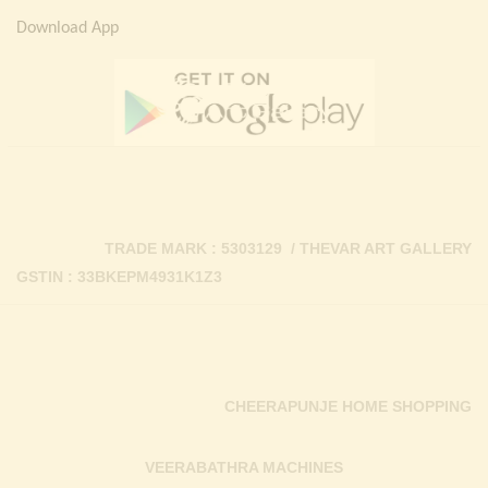
Download App
TRADE MARK : 5303129 / THEVAR ART GALLERY
GSTIN : 33BKEPM4931K1Z3
CHEERAPUNJE HOME SHOPPING
VEERABATHRA MACHINES