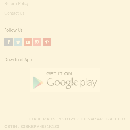
Return Policy
Contact Us
Follow Us
Download App
TRADE MARK : 5303129 / THEVAR ART GALLERY
GSTIN : 33BKEPM4931K1Z3