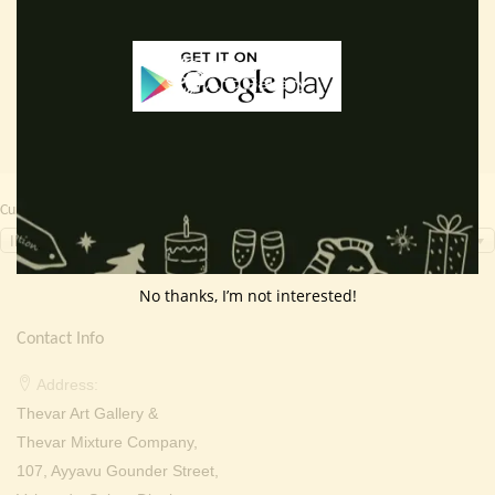
Read more
Read more
was:
is:
was:
is:
₹ 3,000.00.
₹ 1,799.00.
₹ 2,000.00.
₹ 799.0
Currency Switcher
INR, ₹
No thanks, I’m not interested!
Contact Info
Address:
Thevar Art Gallery &
Thevar Mixture Company,
107, Ayyavu Gounder Street,