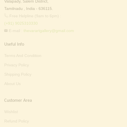
Valapady, Salem District,
Tamilnadu , India - 636115.
Free Helpline (9am to 6pm) :
(+91) 9025310330
E-mail :
thevarartgallery@gmail.com
Useful Info
Terms And Condition
Privacy Policy
Shipping Policy
About Us
Customer Area
Wishlist
Refund Policy