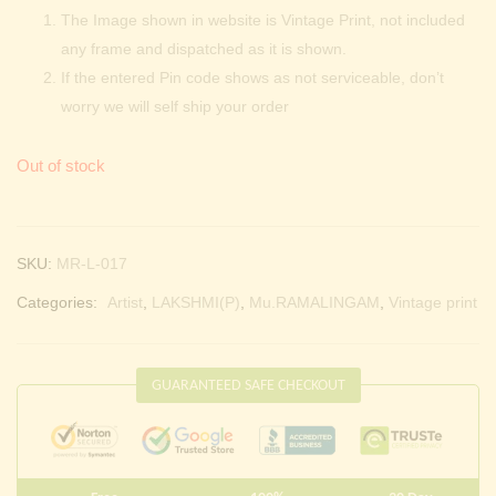
The Image shown in website is Vintage Print, not included
any frame and dispatched as it is shown.
If the entered Pin code shows as not serviceable, don’t
worry we will self ship your order
Out of stock
SKU:
MR-L-017
Categories:
Artist
,
LAKSHMI(P)
,
Mu.RAMALINGAM
,
Vintage print
GUARANTEED SAFE CHECKOUT